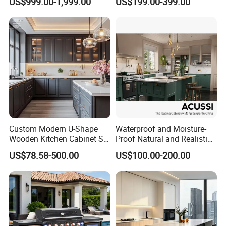
US$999.00-1,999.00
US$199.00-399.00
Furniture Modular Shaker
Refrigerator Cabinet
Cabinets
Custom Modern U-Shape
Waterproof and Moisture-
Wooden Kitchen Cabinet Set
Proof Natural and Realistic
Solid Wood Furniture
Texture Natural Wood
US$78.58-500.00
US$100.00-200.00
Manufacturer Custom
Kitchen Cabinet
Cupboard Wholesale
Modular Kitchen Designs
Cabinet