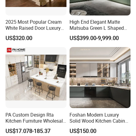
2025 Most Popular Cream
High End Elegant Matte
White Raised Door Luxury
Matsuba Green L Shaped
Design Traditional Solid
Home Furniture Wooden
US$320.00
US$399.00-9,999.00
Wood Kitchen Cabinets
Storage Modern American
Flat Pack Hutch Kitchen
Cabinets
PA Custom Design Rta
Foshan Modern Luxury
Kitchen Furniture Wholesale
Solid Wood Kitchen Cabinet
Modern Home Kitchen
Set Units Home Furniture
US$17.078-185.37
US$150.00
Cabinets
Customized Shape