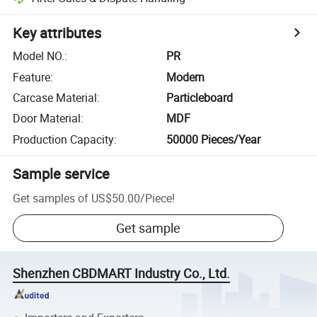
Key attributes
Model NO.
:
PR
Feature
:
Modern
Carcase Material
:
Particleboard
Door Material
:
MDF
Production Capacity
:
50000 Pieces/Year
Sample service
Get samples of
US$50.00
/
Piece
!
Get sample
Shenzhen CBDMART Industry Co., Ltd.