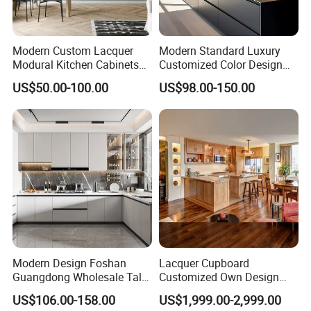
Modern Custom Lacquer
Modern Standard Luxury
Modural Kitchen Cabinets
Customized Color Design
for Villas and Homes
Combination Integrated
US$50.00-100.00
US$98.00-150.00
Complete Wooden PVC
Home Modular Kitchen
Cabinets Island with Marble
for Villa
Modern Design Foshan
Lacquer Cupboard
Guangdong Wholesale Tall
Customized Own Design
Luxury Wooden Kitchen
Veneer Modern Kitchen
US$106.00-158.00
US$1,999.00-2,999.00
Cupboard Modular Custom
Plywood Solid Wooden