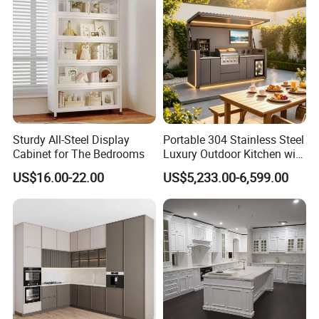
Sturdy All-Steel Display
Portable 304 Stainless Steel
Cabinet for The Bedrooms
Luxury Outdoor Kitchen with
Grill Cabinet Modern
US$16.00-22.00
US$5,233.00-6,599.00
Modular Designs BBQ
Island Pod with Foldable
Furniture Home Garden
Wholesale Price
Design Service