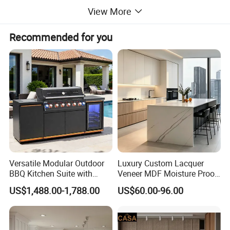
View More
Recommended for you
Versatile Modular Outdoor
Luxury Custom Lacquer
BBQ Kitchen Suite with
Veneer MDF Moisture Proof
Weather-Sealed Doors &
PVC Wooden Furniture with
US$1,488.00-1,788.00
US$60.00-96.00
Wheels
Island Villa Apartment Hotel
Home Modular Modern
Kitchen Cabinet