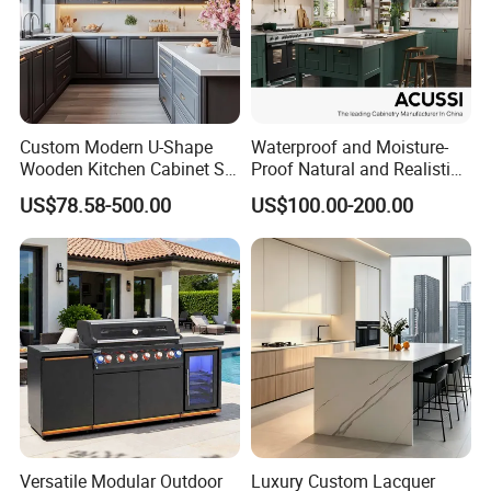
Custom Modern U-Shape
Waterproof and Moisture-
Wooden Kitchen Cabinet Set
Proof Natural and Realistic
Solid Wood Furniture
Texture Natural Wood
US$78.58-500.00
US$100.00-200.00
Manufacturer Custom
Kitchen Cabinet
Cupboard Wholesale
Modular Kitchen Designs
Cabinet
Versatile Modular Outdoor
Luxury Custom Lacquer