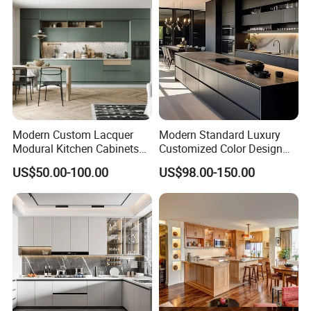
Modern Custom Lacquer
Modern Standard Luxury
Modural Kitchen Cabinets
Customized Color Design
for Villas and Homes
Combination Integrated
US$50.00-100.00
US$98.00-150.00
Complete Wooden PVC
Home Modular Kitchen
Cabinets Island with Marble
for Villa