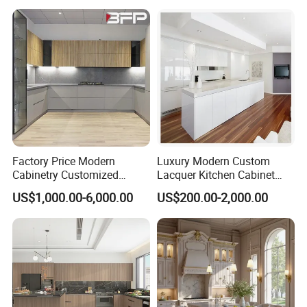
Aluminium /Island Design
Shaker Modular Kitchen
Cabinets
Factory Price Modern
Luxury Modern Custom
Cabinetry Customized
Lacquer Kitchen Cabinet
Design Melamine Kitchen
Design Solid Wood MDF
US$1,000.00-6,000.00
US$200.00-2,000.00
Cabinet
Plywood Soft Closing
Drawer Storage Furniture
China Factory Manufacturer
Kitchen Cabinet