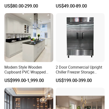
Linear Style Wooden
Cabinets Home Wooden
US$80.00-299.00
US$49.00-89.00
Kitchen Cabinet with Island
Furniture
Modern Style Wooden
2 Door Commercial Upright
Cupboard PVC Wrapped
Chiller Freezer Storage
Thermofoil Kitchen
Vertical Stainless Steel
US$999.00-1,999.00
US$199.00-399.00
Furniture Modular Shaker
Refrigerator Cabinet
Cabinets