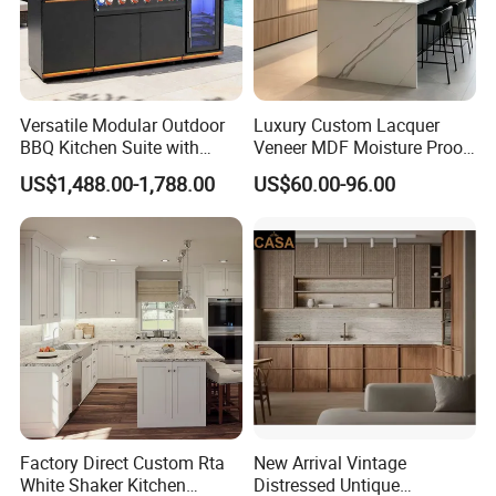
Versatile Modular Outdoor
Luxury Custom Lacquer
BBQ Kitchen Suite with
Veneer MDF Moisture Proof
Weather-Sealed Doors &
PVC Wooden Furniture with
US$1,488.00-1,788.00
US$60.00-96.00
Wheels
Island Villa Apartment Hotel
Home Modular Modern
Kitchen Cabinet
Factory Direct Custom Rta
New Arrival Vintage
White Shaker Kitchen
Distressed Untique