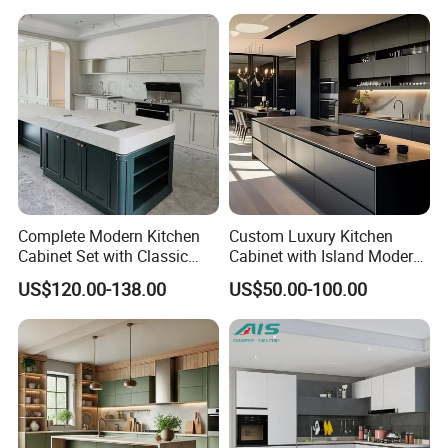
Kitchen Cabinet
Cabinet
Complete Modern Kitchen
Custom Luxury Kitchen
Cabinet Set with Classic
Cabinet with Island Modern
Shaker Design
Kitchen Designs Luxury
US$120.00-138.00
US$50.00-100.00
New Customized Black
Design Complete Kitchen
Cabinets for Villa
Certificate