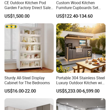
CE Outdoor Kitchen Pod
Custom Wood Kitchen
Garden Factory Direct Sales
Furniture Cupboards Set
Modular Kitchen for
Melamine Plywood Modular
US$1,500.00
US$122.40-134.60
Outdoor
Integrated Kitchen Cabinets
Sturdy All-Steel Display
Portable 304 Stainless Steel
Cabinet for The Bedrooms
Luxury Outdoor Kitchen with
Grill Cabinet Modern
US$16.00-22.00
US$5,233.00-6,599.00
Modular Designs BBQ
Island Pod with Foldable
Furniture Home Garden
Wholesale Price