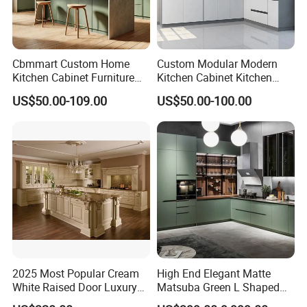
Cbmmart Custom Home
Custom Modular Modern
Kitchen Cabinet Furniture
Kitchen Cabinet Kitchen
Design Outdoor Modern
Luxury Furniture Cupboards
US$50.00-109.00
US$50.00-100.00
Style Rta Matte High Gloss
Set Wooden Free 3D Design
Folding Wood Plywood
for Villas Australia Canada
MDF Set with Soft Closing
Product Package
Hinge Drawers
2025 Most Popular Cream
High End Elegant Matte
White Raised Door Luxury
Matsuba Green L Shaped
Design Traditional Solid
Home Furniture Wooden