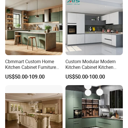
Cabinets for Villa
Cbmmart Custom Home
Custom Modular Modern
Kitchen Cabinet Furniture
Kitchen Cabinet Kitchen
Design Outdoor Modern
Luxury Furniture Cupboards
US$50.00-109.00
US$50.00-100.00
Style Rta Matte High Gloss
Set Wooden Free 3D Design
Folding Wood Plywood
for Villas Australia Canada
MDF Set with Soft Closing
Hinge Drawers