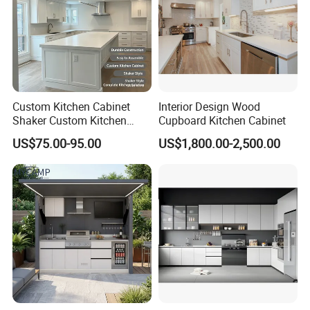
Custom Kitchen Cabinet
Interior Design Wood
Shaker Custom Kitchen
Cupboard Kitchen Cabinet
Cabinet Custom Closet
US$75.00-95.00
US$1,800.00-2,500.00
Custom Wardrobe, Modular
Complete Kitchen Furniture
for Indoor & Modular
Outdoor Kitchen