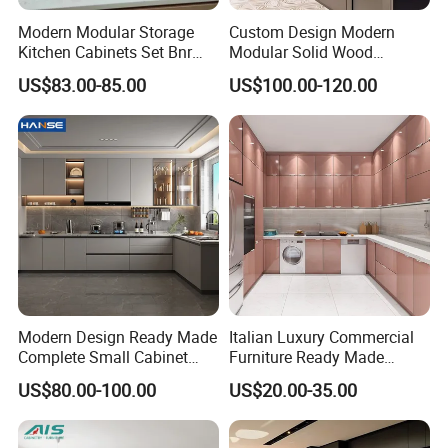
Modern Modular Storage
Custom Design Modern
Kitchen Cabinets Set Bnr
Modular Solid Wood
Home Furnishing Kitchen
Kitchen Cabinet Flat Pack
US$83.00-85.00
US$100.00-120.00
Furniture
Made in Foshan China
Modern Design Ready Made
Italian Luxury Commercial
Complete Small Cabinet
Furniture Ready Made
Kitchen Gray PVC Cupboard
Kitchen Cabinets
US$80.00-100.00
US$20.00-35.00
Kitchen Cabinet Set with
Sink