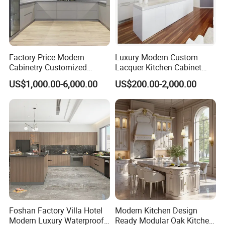
Manufacturing Technique
Factory Price Modern
Luxury Modern Custom
Cabinetry Customized
Lacquer Kitchen Cabinet
Design Melamine Kitchen
Design Solid Wood MDF
US$1,000.00-6,000.00
US$200.00-2,000.00
Cabinet
Plywood Soft Closing
Drawer Storage Furniture
China Factory Manufacturer
Kitchen Cabinet
Foshan Factory Villa Hotel
Modern Kitchen Design
Modern Luxury Waterproof
Ready Modular Oak Kitchen