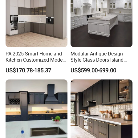
PA 2025 Smart Home and
Modular Antique Design
Kitchen Customized Modern
Style Glass Doors Island
Storage Cabinet Shaker
Solid Wood Modern Kitchen
US$170.78-185.37
US$599.00-699.00
Kitchen Furniture
Cabinet