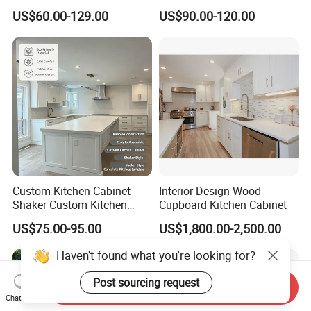
Cabinet with Solid Wood
Complete Sets Modern
US$60.00-129.00
US$90.00-120.00
Frame for Home Furniture
Kitchen Cabinets Wooden
Project
Complimented with Quartz
Custom Kitchen Cabinet
Interior Design Wood
Shaker Custom Kitchen
Cupboard Kitchen Cabinet
Cabinet Custom Closet
US$75.00-95.00
US$1,800.00-2,500.00
Custom Wardrobe, Modular
Complete Kitchen Furniture
for Indoor & Modular
Outdoor Kitchen
Send Inquiry
Chat Now