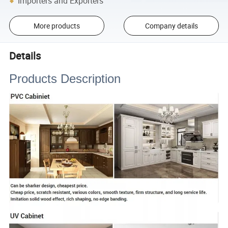
Importers and Exporters
More products
Company details
Details
Products Description