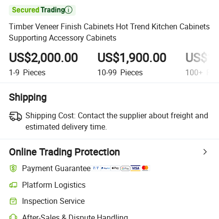

Timber Veneer Finish Cabinets Hot Trend Kitchen Cabinets
Supporting Accessory Cabinets
US$2,000.00
US$1,900.00
US$1,
1-9
Pieces
10-99
Pieces
100+
Pie
Shipping
Shipping Cost:
Contact the supplier about freight and
estimated delivery time.
Online Trading Protection
Payment Guarantee
Platform Logistics
Inspection Service
After-Sales & Dispute Handling