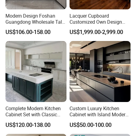
Modern Design Foshan
Lacquer Cupboard
Guangdong Wholesale Tall
Customized Own Design
Luxury Wooden Kitchen
Veneer Modern Kitchen
US$106.00-158.00
US$1,999.00-2,999.00
Cupboard Modular Custom
Plywood Solid Wooden
Kitchen Cabinet
Cabinet
Complete Modern Kitchen
Custom Luxury Kitchen
Cabinet Set with Classic
Cabinet with Island Modern
Shaker Design
Kitchen Designs Luxury
US$120.00-138.00
US$50.00-100.00
New Customized Black
Design Complete Kitchen