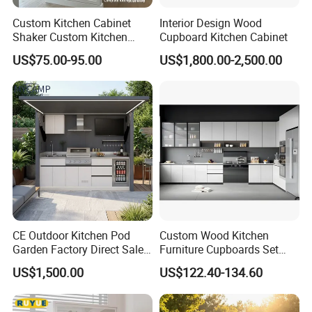
Custom Kitchen Cabinet
Interior Design Wood
Shaker Custom Kitchen
Cupboard Kitchen Cabinet
Cabinet Custom Closet
US$75.00-95.00
US$1,800.00-2,500.00
Custom Wardrobe, Modular
Complete Kitchen Furniture
for Indoor & Modular
Outdoor Kitchen
CE Outdoor Kitchen Pod
Custom Wood Kitchen
Garden Factory Direct Sales
Furniture Cupboards Set
Modular Kitchen for
Melamine Plywood Modular
US$1,500.00
US$122.40-134.60
Outdoor
Integrated Kitchen Cabinets