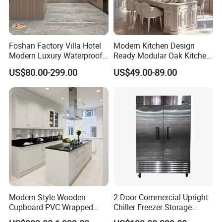
Foshan Factory Villa Hotel
Modern Kitchen Design
Modern Luxury Waterproof
Ready Modular Oak Kitchen
Linear Style Wooden
Cabinets Home Wooden
US$80.00-299.00
US$49.00-89.00
Kitchen Cabinet with Island
Furniture
Modern Style Wooden
2 Door Commercial Upright
Cupboard PVC Wrapped
Chiller Freezer Storage
Thermofoil Kitchen
Vertical Stainless Steel