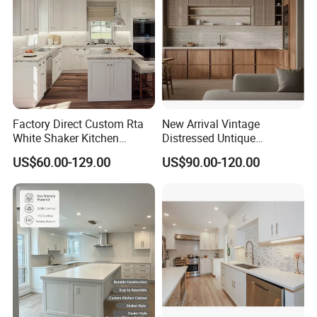
Factory Direct Custom Rta
New Arrival Vintage
White Shaker Kitchen
Distressed Untique
Cabinet with Solid Wood
Complete Sets Modern
US$60.00-129.00
US$90.00-120.00
Frame for Home Furniture
Kitchen Cabinets Wooden
Project
Complimented with Quartz