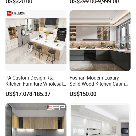
US$320.00
US$399.00-9,999.00
Wood Kitchen Cabinets
Storage Modern American
Exhibition
Flat Pack Hutch Kitchen
Cabinets
PA Custom Design Rta
Foshan Modern Luxury
Kitchen Furniture Wholesale
Solid Wood Kitchen Cabinet
Modern Home Kitchen
Set Units Home Furniture
US$17.078-185.37
US$150.00
Cabinets
Customized Shape
Aluminium /Island Design
Shaker Modular Kitchen
Cabinets