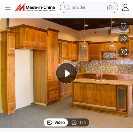
dirt bike
shoulder bag
reagent
crawler excavator
tshirt
basketball shoe
living room sofa
Video
1
/
6