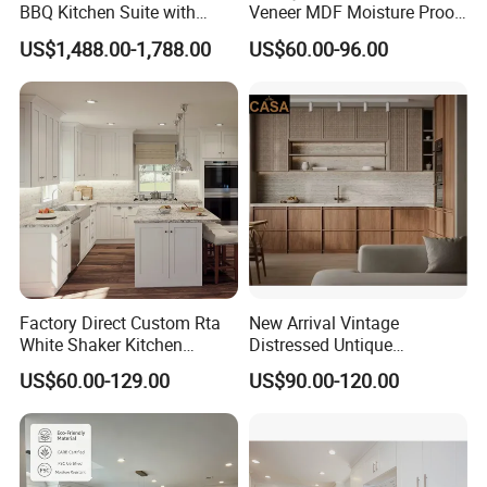
BBQ Kitchen Suite with
Veneer MDF Moisture Proof
Weather-Sealed Doors &
PVC Wooden Furniture with
US$1,488.00-1,788.00
US$60.00-96.00
Wheels
Island Villa Apartment Hotel
Home Modular Modern
Kitchen Cabinet
Factory Direct Custom Rta
New Arrival Vintage
White Shaker Kitchen
Distressed Untique
Cabinet with Solid Wood
Complete Sets Modern
US$60.00-129.00
US$90.00-120.00
Frame for Home Furniture
Kitchen Cabinets Wooden
Project
Complimented with Quartz