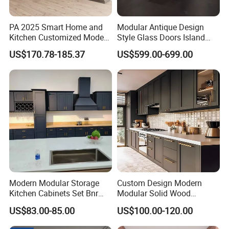
PA 2025 Smart Home and
Modular Antique Design
Kitchen Customized Modern
Style Glass Doors Island
Storage Cabinet Shaker
Solid Wood Modern Kitchen
US$170.78-185.37
US$599.00-699.00
Kitchen Furniture
Cabinet
You don't have to worry about the high cost of
design anymore. Choosing Prima as your project
contractor can save you a lot of
design costs. Also some of the products design are
Modern Modular Storage
Custom Design Modern
free. Any stage of a building construction project is
Kitchen Cabinets Set Bnr
Modular Solid Wood
the key point in the
Home Furnishing Kitchen
Kitchen Cabinet Flat Pack
US$83.00-85.00
US$100.00-120.00
Furniture
Made in Foshan China
construction process.