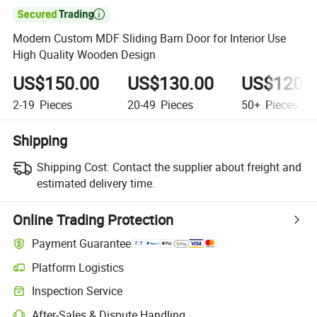

Modern Custom MDF Sliding Barn Door for Interior Use
High Quality Wooden Design
US$150.00
US$130.00
US$120.
2-19
Pieces
20-49
Pieces
50+
Pieces
Shipping
Shipping Cost:
Contact the supplier about freight and
estimated delivery time.
Online Trading Protection
Payment Guarantee
Platform Logistics
Inspection Service
After-Sales & Dispute Handling