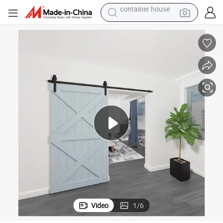
basketball shoe
farm tractor
running shoe
powder
electric tricycle
earbud
electric bike
container house
Video
1
/
6