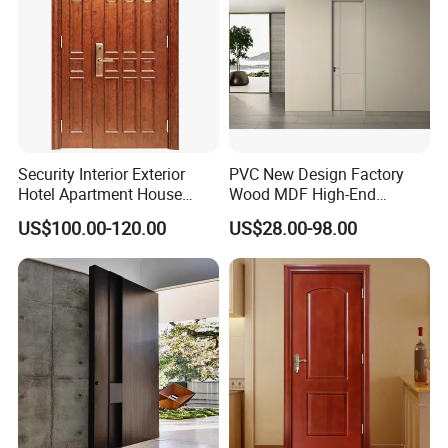
Security Interior Exterior
PVC New Design Factory
Hotel Apartment House
Wood MDF High-End
Main Entrance Fire
International Standard
US$100.00-120.00
US$28.00-98.00
Resistance Teak Melamine
Security Elegant WPC Door
MDF PVC Fire-Rated Log
for Bathroom Interior
Solid Timber Fireproof
Wooden French-Style Flush
Wood Wooden Door
Wooden Door