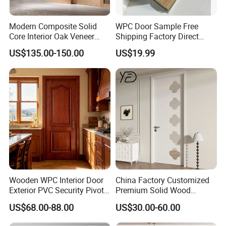
Modern Composite Solid
WPC Door Sample Free
Core Interior Oak Veneer
Shipping Factory Direct
Finished Painting Wooden
Sales Customized Size Style
US$135.00-150.00
US$19.99
Flush Door
Waterproof Indoor Door
Wooden WPC Interior Door
China Factory Customized
Exterior PVC Security Pivot
Premium Solid Wood
Wood Invisible Barn
Entrance Wooden Door with
US$68.00-88.00
US$30.00-60.00
Entrance Fire Rated House
Elegant Glass Design
Modern Front Timber Real