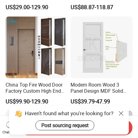
PVC Wooden Timber Glass
Hotel Fire Proof Doors Hotel
US$29.00-129.90
US$88.87-118.87
Solid Wood Door
Room Wooden Fire Rated
Doors Hotel Fireproof Doors
Wood Fire Doors
China Top Fire Wood Door
Modern Room Wood 3
Factory Custom High End
Panel Design MDF Solid
BS En as CE UL Wood Fire
Core Prehung Interior
US$99.90-129.90
US$39.79-47.99
Doors for School Apartment
Shaker Door for House
Hospital Hotel Room
Fireproof Wooden Door Fire
Rated Doors
Send Inquiry
Chat Now