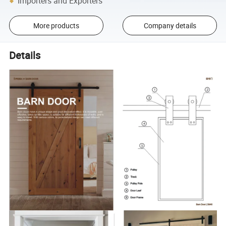
Importers and Exporters
More products
Company details
Details