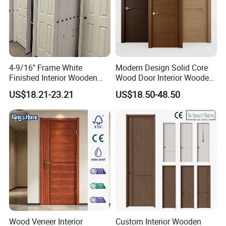
4-9/16'' Frame White
Modern Design Solid Core
Finished Interior Wooden
Wood Door Interior Wooden
Doors Slab Pre Hung Hollow
Room Composite Entrance
US$18.21-23.21
US$18.50-48.50
Core HDF Moulded Door
House Exterior Front
Security Pivot Fire Rated
Door Wholesale
Wood Veneer Interior
Custom Interior Wooden