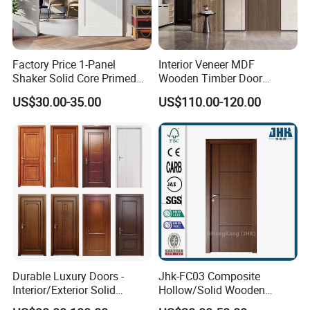
Factory Price 1-Panel
Interior Veneer MDF
Shaker Solid Core Primed
Wooden Timber Door
Interior Door Sliding Barn
Modern Walnut Color
US$30.00-35.00
US$110.00-120.00
Door
Melamine Composite Solid
Core Wood Doors Designs
for Hotel, School, Hospital,
Apartment
Durable Luxury Doors -
Jhk-FC03 Composite
Interior/Exterior Solid
Hollow/Solid Wooden
Wooden Doors PVC, Timber
Interior Modern Groove