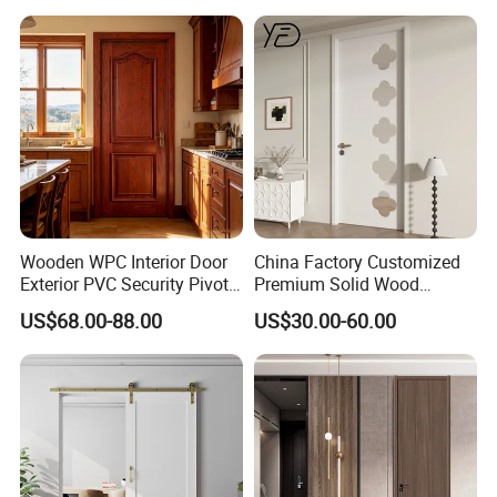
Wooden WPC Interior Door
China Factory Customized
Exterior PVC Security Pivot
Premium Solid Wood
Wood Invisible Barn
Entrance Wooden Door with
US$68.00-88.00
US$30.00-60.00
Entrance Fire Rated House
Elegant Glass Design
Modern Front Timber Real
Turkish China Door for
Home Price