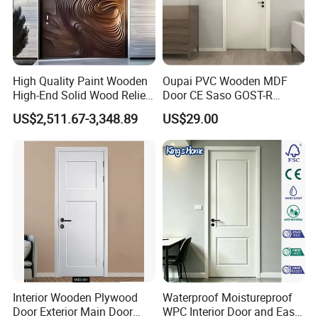
High Quality Paint Wooden
Oupai PVC Wooden MDF
High-End Solid Wood Relief
Door CE Saso GOST-R
Craft Flat off-Axis Door
Certificate
US$2,511.67-3,348.89
US$29.00
Interior Wooden Plywood
Waterproof Moistureproof
Door Exterior Main Door
WPC Interior Door and Easy