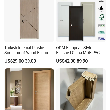
MDF Luxury Soundproof
Turkish Internal Plastic
ODM European Style
Soundproof Wood Bedroom
Finished China MDF PVC
Modern Hotel Wooden WPC
Bypass Interior Hotel Toilet
US$29.00-39.00
US$42.00-89.90
Wood Interior Apartment
Wooden Front Door with
Door for Houses
Metal Strips Inlay Design