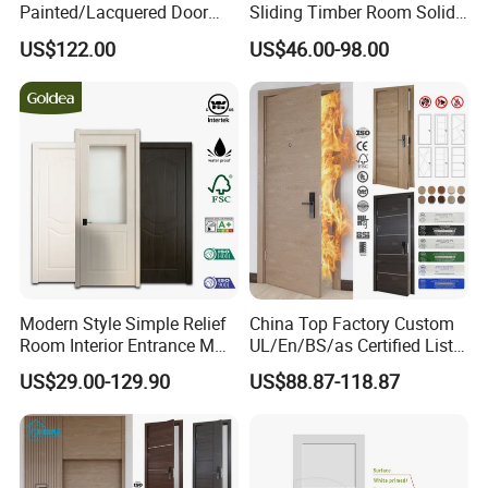
Painted/Lacquered Door
Sliding Timber Room Solid
From Chinses Supplier
Wood Door PVC WPC
US$122.00
US$46.00-98.00
Entrance HDF Exterior Pine
Timber Pivot Glass Front
Entry Security Door with
Smart Lock
Modern Style Simple Relief
China Top Factory Custom
Room Interior Entrance MDF
UL/En/BS/as Certified List
PVC Wooden Timber Glass
Hotel Fire Proof Doors Hotel
US$29.00-129.90
US$88.87-118.87
Solid Wood Door
Room Wooden Fire Rated
Doors Hotel Fireproof Doors
Wood Fire Doors