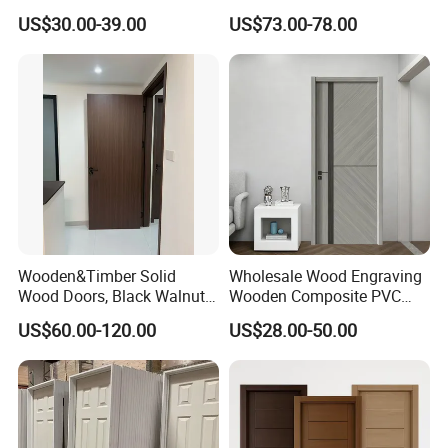
Teak Wood Double Door
Install Custom Size
US$30.00-39.00
US$73.00-78.00
Design Solid Wood Entrance
Door Wooden Panel Design
Wood Door
Wooden&Timber Solid
Wholesale Wood Engraving
Wood Doors, Black Walnut
Wooden Composite PVC
Painted or Paint-Free
Bathroom Interior Bedroom
US$60.00-120.00
US$28.00-50.00
Boards, Are Used for Indoor
Glass Sliding Aluminum
Room Wooden Doors
Pivot Patio Steel Metal MDF
Door Factory Price for Hotel
Hospital