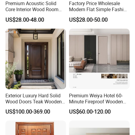
Premium Acoustic Solid
Factory Price Wholesale
Core Interior Wood Room
Modern Flat Simple Fashion
Door - Eco-Friendly
Customer Sliding Interior
US$28.00-48.00
US$28.00-50.00
MDF/WPC/PVC Real
Solid Wooden WPC PVC
Wooden Doors with
MDF Steel Metal Glass
Superior Soundproofing for
Security Entrance Door
Houses
Wood of House
Exterior Luxury Hard Solid
Premium Weiya Hotel 60-
Wood Doors Teak Wooden
Minute Fireproof Wooden
Main Double Door Designs
Doors for Interiors
US$100.00-369.00
US$60.00-120.00
with Decorative Glass