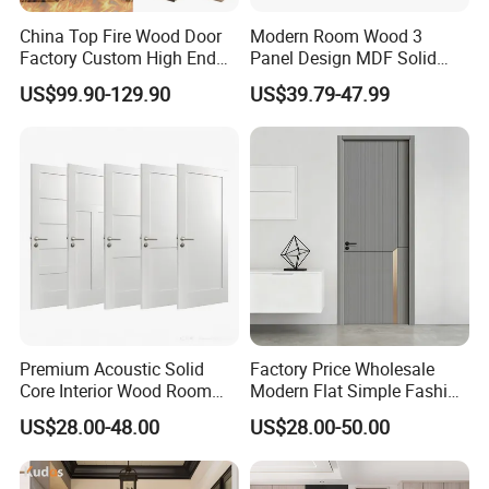
China Top Fire Wood Door
Modern Room Wood 3
Packing & Delivery
Factory Custom High End
Panel Design MDF Solid
BS En as CE UL Wood Fire
Core Prehung Interior
US$99.90-129.90
US$39.79-47.99
Doors for School Apartment
Shaker Door for House
Hospital Hotel Room
Fireproof Wooden Door Fire
Rated Doors
Company Profile
Premium Acoustic Solid
Factory Price Wholesale
Core Interior Wood Room
Modern Flat Simple Fashion
Door - Eco-Friendly
Customer Sliding Interior
US$28.00-48.00
US$28.00-50.00
MDF/WPC/PVC Real
Solid Wooden WPC PVC
Wooden Doors with
MDF Steel Metal Glass
Superior Soundproofing for
Security Entrance Door