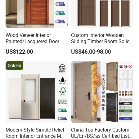
Wood Veneer Interior
Custom Interior Wooden
Painted/Lacquered Door
Sliding Timber Room Solid
From Chinses Supplier
Wood Door PVC WPC
US$122.00
US$46.00-98.00
Entrance HDF Exterior Pine
Timber Pivot Glass Front
Entry Security Door with
Smart Lock
Modern Style Simple Relief
China Top Factory Custom
Room Interior Entrance MDF
UL/En/BS/as Certified List