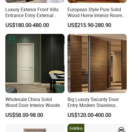
Luxury Exterior Front Villa
European Style Pure Solid
Entrance Entry External
Wood Home Interior Room
Metal Aluminum Pivot Door
Door
US$180.00-480.00
US$215.90-280.90
Metal Doors Stainless Steel
Doors and Entrance Doors
Wholesale China Solid
Big Luxury Security Door
Wood Door Interior Wooden
Entry Modern Stainless
PVC Room Composite
Steel Front Entrance Pivot
US$58.00-98.00
US$120.00-400.00
Entrance House Exterior
Door Suitable for Use at The
Main Room Pivot House
Entrances of Hotels, Villas,
Real Barn Bedroom Door
and Apartments