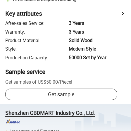
Key attributes
After-sales Service
:
3 Years
Warranty
:
3 Years
Product Material
:
Solid Wood
Style
:
Modern Style
Production Capacity
:
50000 Set by Year
Sample service
Get samples of
US$50.00
/
Piece
!
Get sample
Shenzhen CBDMART Industry Co., Ltd.