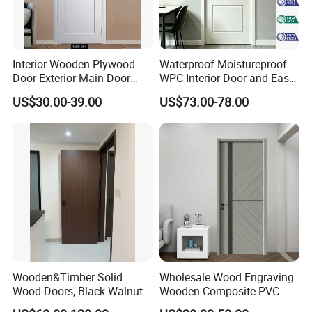
Interior Wooden Plywood
Waterproof Moistureproof
Door Exterior Main Door
WPC Interior Door and Easy
Teak Wood Double Door
Install Custom Size
US$30.00-39.00
US$73.00-78.00
Design Solid Wood Entrance
Door Wooden Panel Design
Wood Door
Wooden&Timber Solid
Wholesale Wood Engraving
Wood Doors, Black Walnut
Wooden Composite PVC
Painted or Paint-Free
Bathroom Interior Bedroom