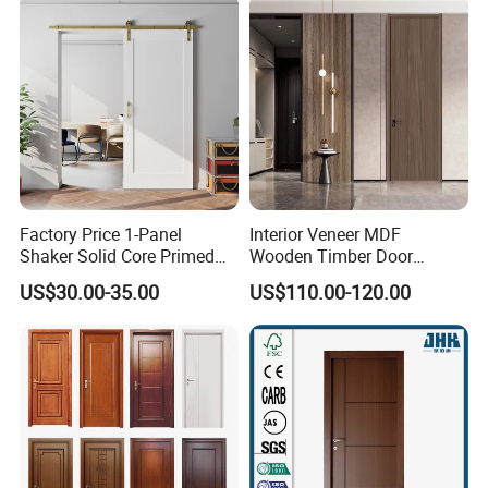
Turkish China Door for
Home Price
Factory Price 1-Panel
Interior Veneer MDF
Shaker Solid Core Primed
Wooden Timber Door
Interior Door Sliding Barn
Modern Walnut Color
US$30.00-35.00
US$110.00-120.00
Door
Melamine Composite Solid
Core Wood Doors Designs
for Hotel, School, Hospital,
Apartment