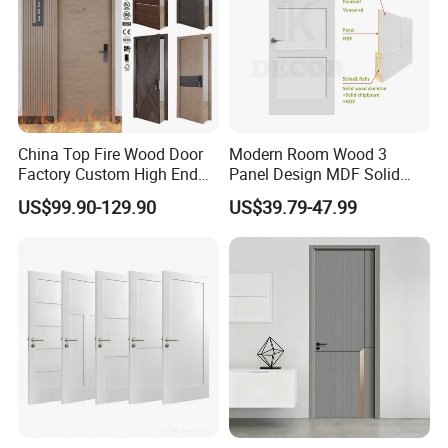
China Top Fire Wood Door
Modern Room Wood 3
Factory Custom High End
Panel Design MDF Solid
BS En as CE UL Wood Fire
Core Prehung Interior
US$99.90-129.90
US$39.79-47.99
Doors for School Apartment
Shaker Door for House
Hospital Hotel Room
Fireproof Wooden Door Fire
Rated Doors