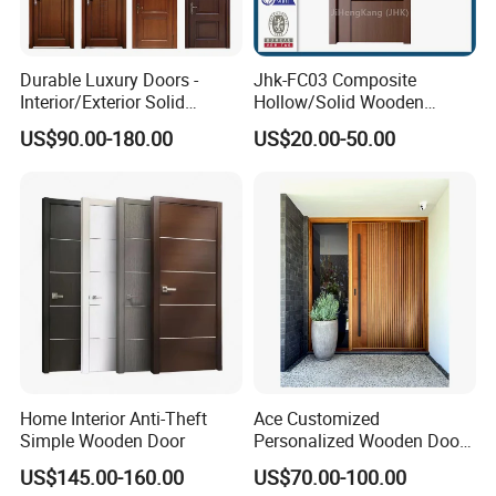
Durable Luxury Doors -
Jhk-FC03 Composite
Interior/Exterior Solid
Hollow/Solid Wooden
Wooden Doors PVC, Timber
Interior Modern Groove
US$90.00-180.00
US$20.00-50.00
& Pivot Door
Flush Door
Home Interior Anti-Theft
Ace Customized
Simple Wooden Door
Personalized Wooden Door
Elegant Modern Design
US$145.00-160.00
US$70.00-100.00
Household and Commercial