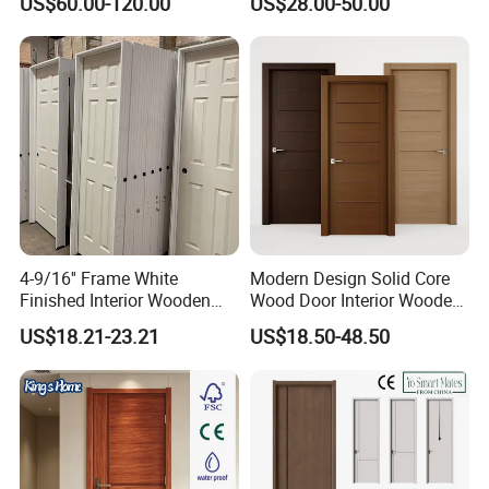
US$60.00-120.00
US$28.00-50.00
Boards, Are Used for Indoor
Glass Sliding Aluminum
Room Wooden Doors
Pivot Patio Steel Metal MDF
Door Factory Price for Hotel
Hospital
4-9/16'' Frame White
Modern Design Solid Core
Finished Interior Wooden
Wood Door Interior Wooden
Doors Slab Pre Hung Hollow
Room Composite Entrance
US$18.21-23.21
US$18.50-48.50
Core HDF Moulded Door
House Exterior Front
Security Pivot Fire Rated
Door Wholesale