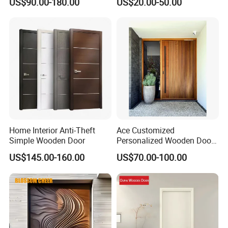
US$90.00-180.00
US$20.00-50.00
& Pivot Door
Flush Door
Home Interior Anti-Theft
Ace Customized
Simple Wooden Door
Personalized Wooden Door
Elegant Modern Design
US$145.00-160.00
US$70.00-100.00
Household and Commercial