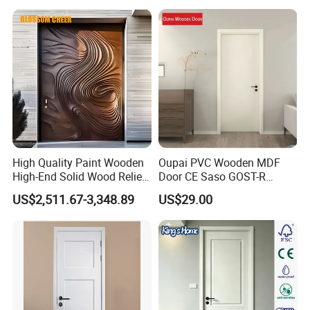
High Quality Paint Wooden
Oupai PVC Wooden MDF
High-End Solid Wood Relief
Door CE Saso GOST-R
Craft Flat off-Axis Door
Certificate
US$2,511.67-3,348.89
US$29.00