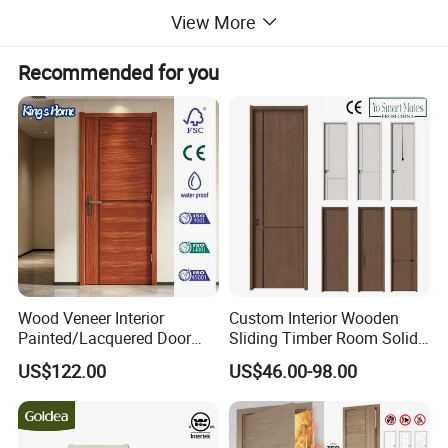
View More
Recommended for you
Wood Veneer Interior
Custom Interior Wooden
Painted/Lacquered Door
Sliding Timber Room Solid
From Chinses Supplier
Wood Door PVC WPC
US$122.00
US$46.00-98.00
Entrance HDF Exterior Pine
Timber Pivot Glass Front
Entry Security Door with
Smart Lock