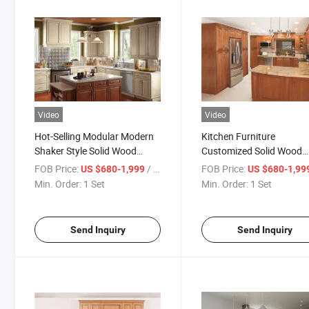
Video
Video
Hot-Selling Modular Modern
Kitchen Furniture
Shaker Style Solid Wood
Customized Solid Wood
Kitchen Cabinets
Kitchen Cabinet with Fac
FOB Price:
/ Set
FOB Price:
US $680-1,999
US $680-1,99
Price
Min. Order:
1 Set
Min. Order:
1 Set
Send Inquiry
Send Inquiry