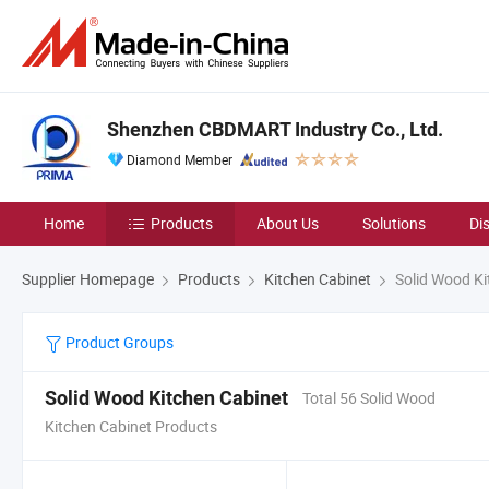
Shenzhen CBDMART Industry Co., Ltd.
Diamond Member
Home
Products
About Us
Solutions
Di
Supplier Homepage
Products
Kitchen Cabinet
Solid Wood Ki
Product Groups
Solid Wood Kitchen Cabinet
Total 56 Solid Wood
Kitchen Cabinet Products