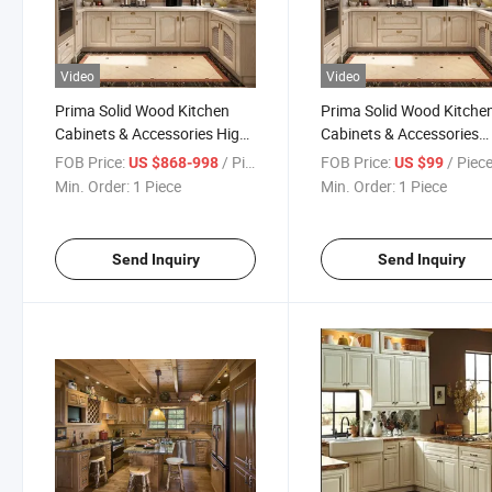
Video
Video
Prima Solid Wood Kitchen
Prima Solid Wood Kitche
Cabinets & Accessories High-
Cabinets & Accessories
Quality Classic Designs
Good-Quality Classic Des
FOB Price:
/ Piece
FOB Price:
/ Piec
US $868-998
US $99
Kitchen Cabinets
Kitchen Cabinets
Min. Order:
1 Piece
Min. Order:
1 Piece
Send Inquiry
Send Inquiry