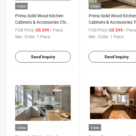
Video
Video
Prima Solid Wood Kitchen
Prima Solid Wood Kitche
Cabinets & Accessories China
Cabinets & Accessories T
Factory Vintage Designs
Selling Vintage Designs
FOB Price:
/ Piece
FOB Price:
/ Piec
US $99
US $99
Kitchen Cabinets
Kitchen Cabinets
Min. Order:
1 Piece
Min. Order:
1 Piece
Send Inquiry
Send Inquiry
Video
Video