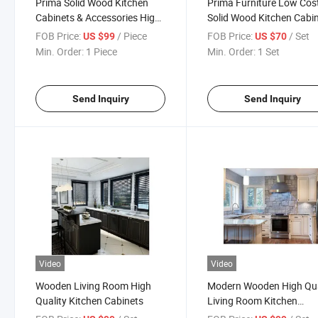
Prima Solid Wood Kitchen
Prima Furniture Low Cos
Cabinets & Accessories High-
Solid Wood Kitchen Cabi
Quality Nolstagic Designs
FOB Price:
/ Piece
FOB Price:
/ Set
US $99
US $70
Kitchen Cabinets
Min. Order:
1 Piece
Min. Order:
1 Set
Send Inquiry
Send Inquiry
Video
Video
Wooden Living Room High
Modern Wooden High Qua
Quality Kitchen Cabinets
Living Room Kitchen
Cabinets