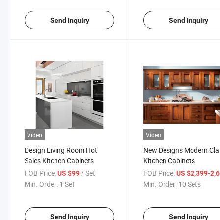
Send Inquiry
Send Inquiry
Video
Video
Design Living Room Hot
New Designs Modern Cla
Sales Kitchen Cabinets
Kitchen Cabinets
FOB Price:
/ Set
FOB Price:
US $99
US $2,399-2,
Min. Order:
1 Set
Min. Order:
10 Sets
Send Inquiry
Send Inquiry