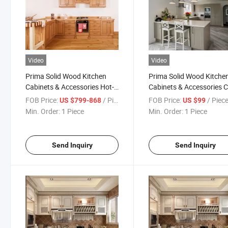
Video
Video
Prima Solid Wood Kitchen
Prima Solid Wood Kitche
Cabinets & Accessories Hot-
Cabinets & Accessories 
Sale Classic Designs Kitchen
Factory Classic Designs
FOB Price:
/ Piece
FOB Price:
/ Piec
US $799-868
US $99
Cabinets
Kitchen Cabinets
Min. Order:
1 Piece
Min. Order:
1 Piece
Send Inquiry
Send Inquiry