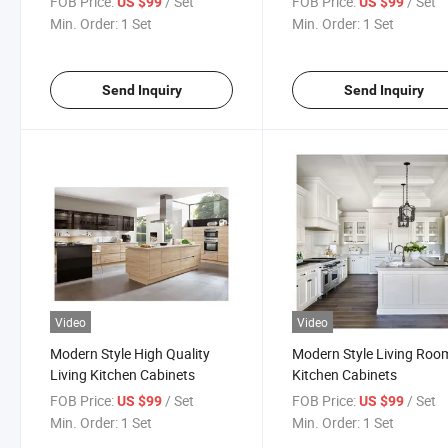
FOB Price:
/ Set
FOB Price:
/ Set
US $99
US $99
Min. Order:
1 Set
Min. Order:
1 Set
Send Inquiry
Send Inquiry
Video
Video
Modern Style High Quality
Modern Style Living Roo
Living Kitchen Cabinets
Kitchen Cabinets
FOB Price:
/ Set
FOB Price:
/ Set
US $99
US $99
Min. Order:
1 Set
Min. Order:
1 Set