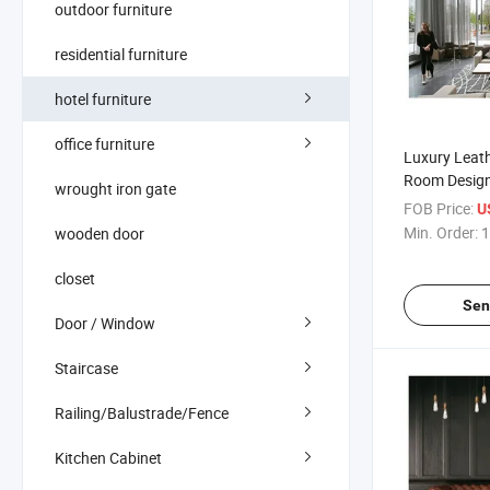
outdoor furniture
residential furniture
hotel furniture
office furniture
Luxury Leat
Room Design
wrought iron gate
Sofa Set Furn
FOB Price:
U
Sofa
Min. Order:
1
wooden door
closet
Sen
Door / Window
Staircase
Railing/Balustrade/Fence
Kitchen Cabinet