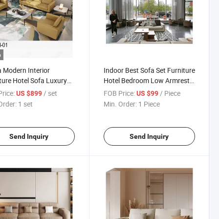
o
 Modern Interior
Indoor Best Sofa Set Furniture
ture Hotel Sofa Luxury
Hotel Bedroom Low Armrest
ior Furniture
Living Room Hotel Sofa
rice:
/ set
FOB Price:
/ Piece
US $899
US $99
Order:
1 set
Min. Order:
1 Piece
Send Inquiry
Send Inquiry