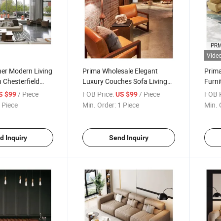
Vide
her Modern Living
Prima Wholesale Elegant
Prima
 Chesterfield
Luxury Couches Sofa Living
Furni
iture for Hotel
Room Hotel Sofas Designer
Inter
/ Piece
FOB Price:
/ Piece
FOB P
S $99
US $99
Minimalist Couch Italian White
 Piece
Min. Order:
1 Piece
Min. 
Velvet Sofa
d Inquiry
Send Inquiry