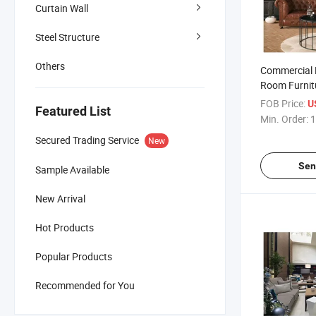
Curtain Wall
Steel Structure
Others
Commercial 
Room Furnitu
Set Extendab
FOB Price:
U
Featured List
Set for Hotel
Min. Order:
1
Secured Trading Service
New
Sen
Sample Available
New Arrival
Hot Products
Popular Products
Recommended for You