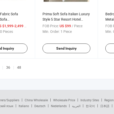
 Fabric Sofa
Prima Soft Sofa Italian Luxury
Bedro
 Sofa
Style 5 Star Resort Hotel
Metal
 Hotel Sofa
Furniture
Hospi
/ Piece
FOB Price:
/ Piece
FOB P
S $1,999-2,499
US $99
High-
0 Pieces
Min. Order:
1 Piece
Min. 
d Inquiry
Send Inquiry
36
48
rers/Suppliers
China Wholesale
Wholesale Price
Industry Sites
Region
ский язык
Italiano
Deutsch
Nederlands
العربية
한국어
日本語