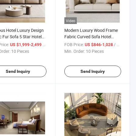
Video
s Hotel Luxury Design
Modern Luxury Wood Frame
c Fur Sofa 5 Star Hotel
Fabric Curved Sofa Hotel
ture Sofa
Living Room Wholesale Sofa
rice:
/ Piece
FOB Price:
/ Piece
US $1,999-2,499
US $846-1,028
Order:
10 Pieces
Min. Order:
10 Pieces
Send Inquiry
Send Inquiry