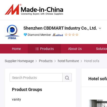
Shenzhen CBDMART Industry Co., Ltd.
Diamond Member
Home
Products
About Us
Solutio
Supplier Homepage
Products
hotel furniture
Hotel sofa
Hotel sof
Product Groups
vanity