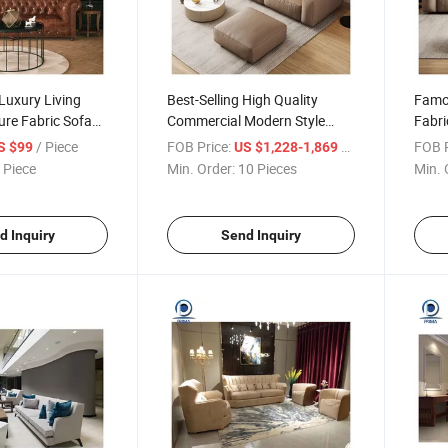
Luxury Living
Best-Selling High Quality
Famou
re Fabric Sofa
Commercial Modern Style
Fabri
le Sectional Sofa
Hotel Living Room Leather
Furni
/ Piece
FOB Price:
/ Piece
FOB P
S $99
US $1,228-1,869
s
Fabric Sofa Set
 Piece
Min. Order:
10 Pieces
Min. 
d Inquiry
Send Inquiry