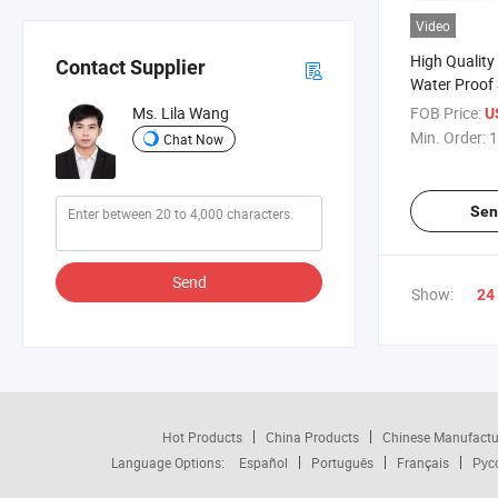
Video
High Quality
Contact Supplier
Water Proof
Comfortable
FOB Price:
Ms. Lila Wang
U
Min. Order:
1
Chat Now
Sen
Send
Show:
24
Hot Products
China Products
Chinese Manufactu
Language Options:
Español
Português
Français
Рус