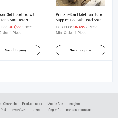
om Set Hotel Bed with
Prima 5-Star Hotel Furniture
 for 5-Star Hotels
Supplier Hot Sale Hotel Sofa
tals Quality Furniture for
rice:
/ Piece
FOB Price:
/ Piece
US $99
US $99
End Establishments
Order:
1 Piece
Min. Order:
1 Piece
Send Inquiry
Send Inquiry
al Channels
Product Index
Mobile Site
Insights
हिन्दी
ภาษาไทย
Türkçe
Tiếng Việt
Bahasa Indonesia