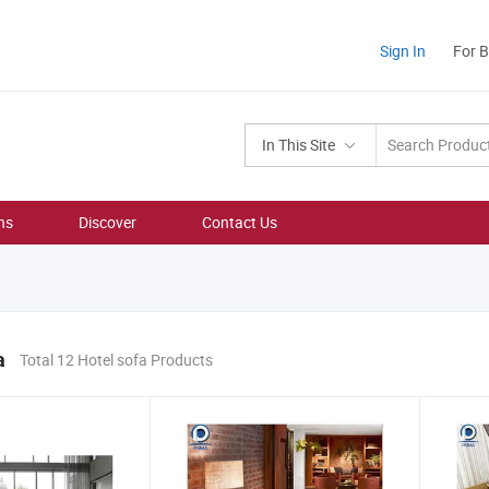
Sign In
For 
In This Site
ns
Discover
Contact Us
a
Total 12 Hotel sofa Products