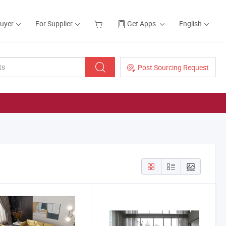
Buyer
For Supplier
Get Apps
English
Post Sourcing Request