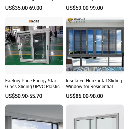
Home Interior Solutions
Soundproof Glass Doors
US$35.00-69.00
US$59.00-99.00
Aluminium/Aluminum Alloy
Profile
Casement/Fixed/Folding/Ti
lt and Turn/Awning/Sliding
Windows
Factory Price Energy Star
Insulated Horizontal Sliding
Glass Sliding UPVC Plastic
Window for Residential
Vinyl PVC Sliding Windows
Building with High Impact
US$50.90-55.70
US$86.00-98.00
Safety Glass and Security
Lock