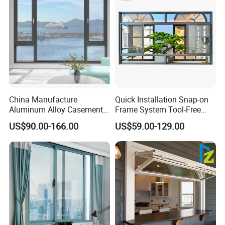
China Manufacture
Quick Installation Snap-on
Aluminum Alloy Casement
Frame System Tool-Free
Window Tilt and Turn
Assembly DIY Friendly
US$90.00-166.00
US$59.00-129.00
Window with Mosquito
Sliding Window
Net/Invisible Screen