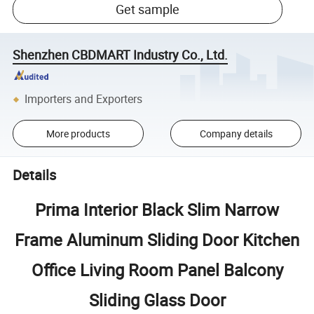
Get sample
Shenzhen CBDMART Industry Co., Ltd.
Importers and Exporters
More products
Company details
Details
Prima Interior Black Slim Narrow
Frame Aluminum Sliding Door Kitchen
Office Living Room Panel Balcony
Sliding Glass Door