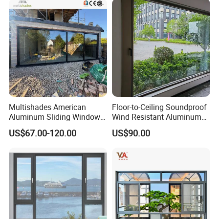
Multishades American
Floor-to-Ceiling Soundproof
Aluminum Sliding Window
Wind Resistant Aluminum
Custom Wood Shell Grain
Window
US$67.00-120.00
US$90.00
Waterproof Double Glazed