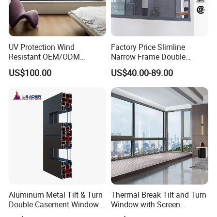
UV Protection Wind
Factory Price Slimline
Resistant OEM/ODM
Narrow Frame Double
Custom Aluminium Double
Glazed Glass Aluminum
US$100.00
US$40.00-89.00
Glass Casement Window
Sliding Window
Doors and Windows
Aluminum Metal Tilt & Turn
Thermal Break Tilt and Turn
Double Casement Windows
Window with Screen
with Precision Hardware
Aluminium Window Heat