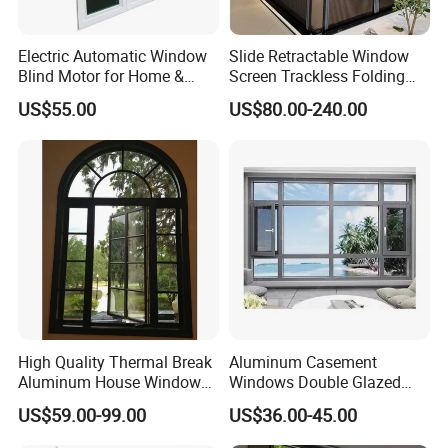
Electric Automatic Window
Slide Retractable Window
Blind Motor for Home &
Screen Trackless Folding
Office Use CE Certified
Screen Window
US$55.00
US$80.00-240.00
High Quality Thermal Break
Aluminum Casement
Aluminum House Windows
Windows Double Glazed
and Doors with Tempered
Soundproof Insulated Glass
US$59.00-99.00
US$36.00-45.00
Glass
Window