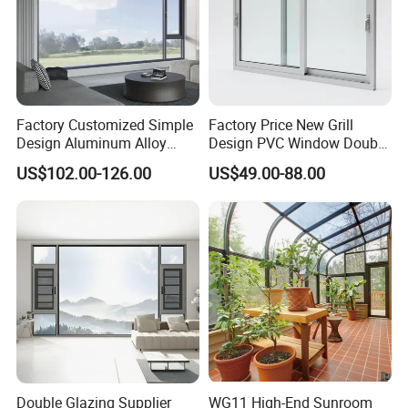
Factory Customized Simple
Factory Price New Grill
Design Aluminum Alloy
Design PVC Window Double
Double Tempered Glass
Triple Glazing Glazed
US$102.00-126.00
US$49.00-88.00
Casement Window
Sliding Casement Awning
Tilt Turn Top Double Single
Hung Glass
Double Glazing Supplier
WG11 High-End Sunroom