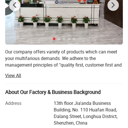
Our company offers variety of products which can meet
your multifarious demands. We adhere to the
management principles of "quality first, customer first and
credit-based" since the establishment of the company and
View All
always do our best to satisfy potential needs of our
customers. Our company is sincerely willing to cooperate
with enterprises from all over the world in order to realize a
About Our Factory & Business Background
win-win situation since the trend of economic
Address
13th floor Jia'anda Business
globalization has developed with anirresistible force.
Building, No. 110 Huafan Road,
PRIMA Industry is a professional manufacturer for
Dalang Street, Longhua District,
customized hardware products mainly for staircases and
Shenzhen, China