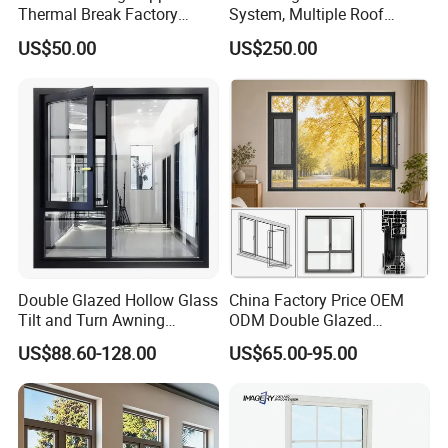
Thermal Break Factory
System, Multiple Roof
Manufacturer Custom
Configurations, Thermal
US$50.00
US$250.00
Aluminum Aluminium
Insulation, Soundproofing
Casement Swing Window
for Home House Villa Hotel
Double Glazed Hollow Glass
China Factory Price OEM
Tilt and Turn Awning
ODM Double Glazed
Casement Window with
Aluminum Residential
US$88.60-128.00
US$65.00-95.00
Flyscreen
Soundproof Solar Security
Bars Retractable Screen
Fold Alu Casement
Aluminium Doors and
Windows