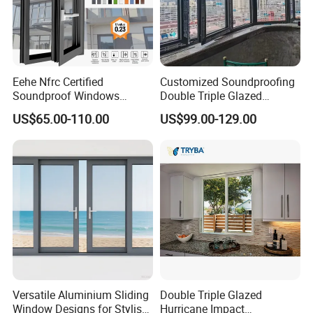
Eehe Nfrc Certified
Customized Soundproofing
Soundproof Windows
Double Triple Glazed
Aluminium Casement
Aluminum Frame Casement
US$65.00-110.00
US$99.00-129.00
Windows Doors Residential
Sliding Window with
Triple Glazed Aluminum
Enhanced Security and
Swing Casement Window
Aesthetic Appeal
with Project Villas
Versatile Aluminium Sliding
Double Triple Glazed
Window Designs for Stylish
Hurricane Impact