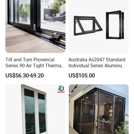
Tilt and Turn Provencal
Australia As2047 Standard
Series 90 Air Tight Thermal
Individual Series Aluminum
Break Inward Opening
Awning Sliding Casement
US$56.30-69.20
US$105.00
Aluminum Alloy Window
Round Double Glass
Aluminium Window