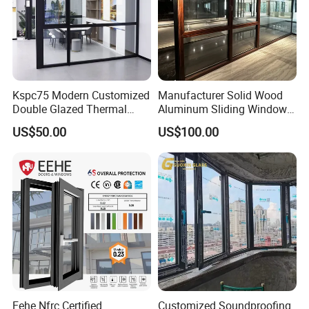
Kspc75 Modern Customized
Manufacturer Solid Wood
Double Glazed Thermal
Aluminum Sliding Windows
Break Aluminium Casement
with Double Glazing Glass
US$50.00
US$100.00
Window for House
Eehe Nfrc Certified
Customized Soundproofing