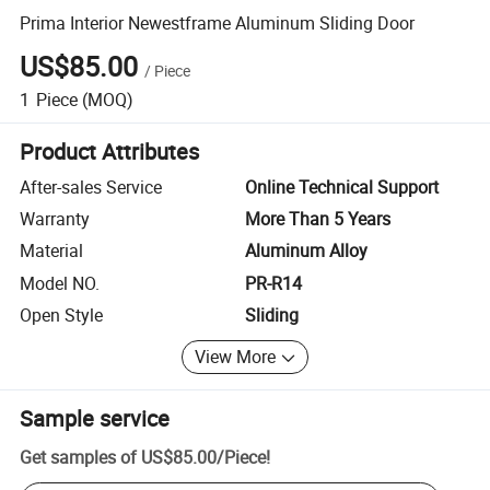
Prima Interior Newestframe Aluminum Sliding Door
US$85.00
/
Piece
1
Piece
(MOQ)
Product Attributes
After-sales Service
Online Technical Support
Warranty
More Than 5 Years
Material
Aluminum Alloy
Model NO.
PR-R14
Open Style
Sliding
View More
Sample service
Get samples of
US$85.00
/
Piece
!