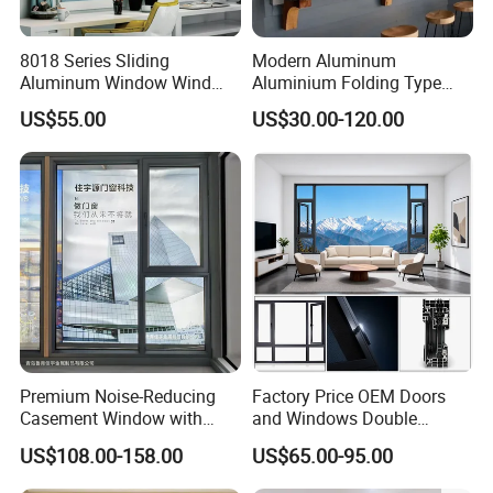
8018 Series Sliding
Modern Aluminum
Aluminum Window Wind
Aluminium Folding Type
Resistant
Sliding Glass Window for
US$55.00
US$30.00-120.00
Home Balcony Installation
Premium Noise-Reducing
Factory Price OEM Doors
Casement Window with
and Windows Double
Double-Layer Tempered
Glazed Modern Aluminium
US$108.00-158.00
US$65.00-95.00
Glass
Energy Efficient Soundproof
Thermal Break Glass