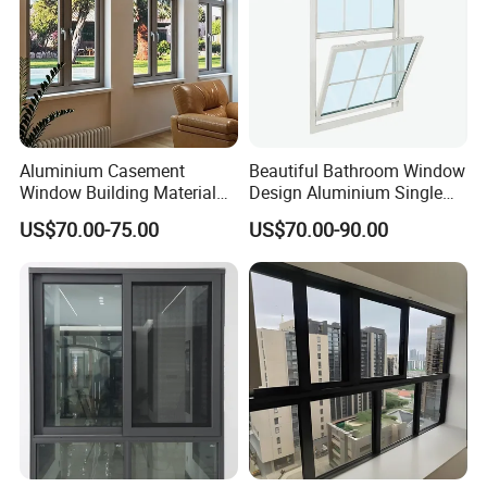
Aluminium Casement
Beautiful Bathroom Window
Window Building Material
Design Aluminium Single
Aluminum Doors Home
Hung Windows
US$70.00-75.00
US$70.00-90.00
Residential Windows
Double Glazed