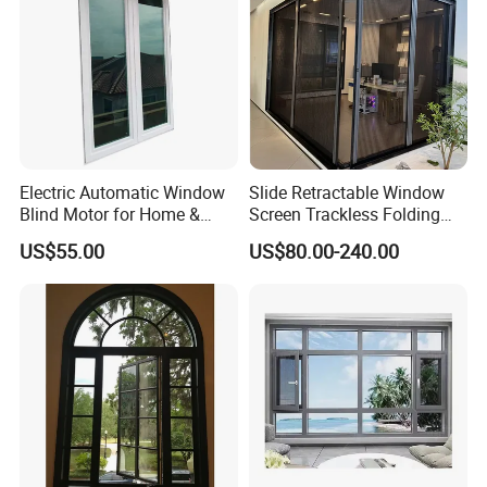
Electric Automatic Window
Slide Retractable Window
Blind Motor for Home &
Screen Trackless Folding
Office Use CE Certified
Screen Window
US$55.00
US$80.00-240.00