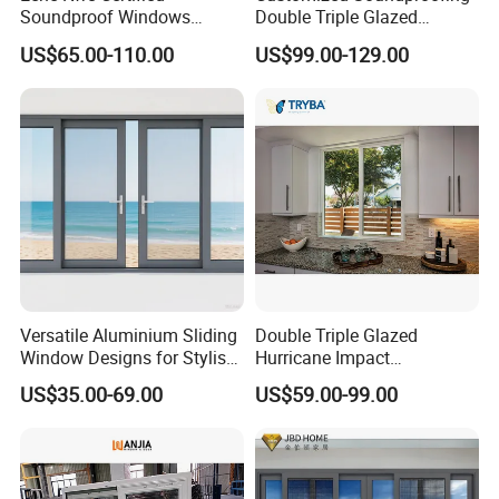
Soundproof Windows
Double Triple Glazed
Aluminium Casement
Aluminum Frame Casement
US$65.00-110.00
US$99.00-129.00
Windows Doors Residential
Sliding Window with
Triple Glazed Aluminum
Enhanced Security and
Swing Casement Window
Aesthetic Appeal
with Project Villas
Versatile Aluminium Sliding
Double Triple Glazed
Window Designs for Stylish
Hurricane Impact
Home Interior Solutions
Soundproof Glass Doors
US$35.00-69.00
US$59.00-99.00
Aluminium/Aluminum Alloy
Profile
Casement/Fixed/Folding/Ti
lt and Turn/Awning/Sliding
Windows