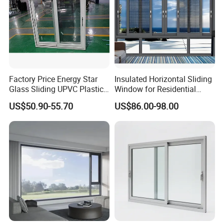
Factory Price Energy Star
Insulated Horizontal Sliding
Glass Sliding UPVC Plastic
Window for Residential
Vinyl PVC Sliding Windows
Building with High Impact
US$50.90-55.70
US$86.00-98.00
Safety Glass and Security
Lock