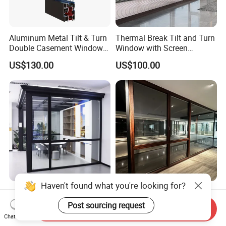
Aluminum Metal Tilt & Turn
Thermal Break Tilt and Turn
Double Casement Windows
Window with Screen
with Precision Hardware
Aluminium Window Heat
US$130.00
US$100.00
Insulation
Haven't found what you're looking for?
Kspc75 Modern Customized
Manufacturer Solid Wood
Double Glazed Thermal
Aluminum Sliding Windows
Post sourcing request
Send Inquiry
Break Aluminium Casement
with Double Glazing Glass
Chat Now
US$50.00
US$100.00
Window for House