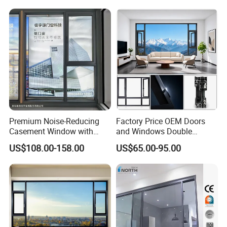
Premium Noise-Reducing
Factory Price OEM Doors
Casement Window with
and Windows Double
Double-Layer Tempered
Glazed Modern Aluminium
US$108.00-158.00
US$65.00-95.00
Glass
Energy Efficient Soundproof
Thermal Break Glass
Residential Aluminum
Casement Sliding Window