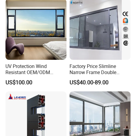
Residential Aluminum
Casement Sliding Window
UV Protection Wind
Factory Price Slimline
Resistant OEM/ODM
Narrow Frame Double
Custom Aluminium Double
Glazed Glass Aluminum
US$100.00
US$40.00-89.00
Glass Casement Window
Sliding Window
Doors and Windows