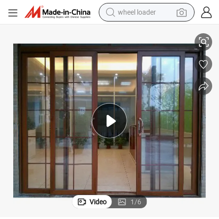
wheel loader
running shoe
Prima Interior Newestframe Aluminum Sliding Door
human hair wig
dirt bike
perfume
crawler excavator
alloy wheel
tote bag
Video
1
/
6