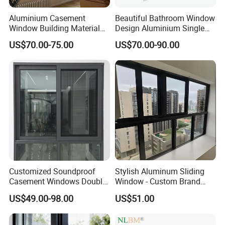
Aluminium Casement
Beautiful Bathroom Window
Window Building Material
Design Aluminium Single
Aluminum Doors Home
Hung Windows
US$70.00-75.00
US$70.00-90.00
Residential Windows
Double Glazed
Customized Soundproof
Stylish Aluminum Sliding
Casement Windows Double
Window - Custom Brand
Glazed Vertical Sliding
Thermal Break Window
US$49.00-98.00
US$51.00
Aluminum Window