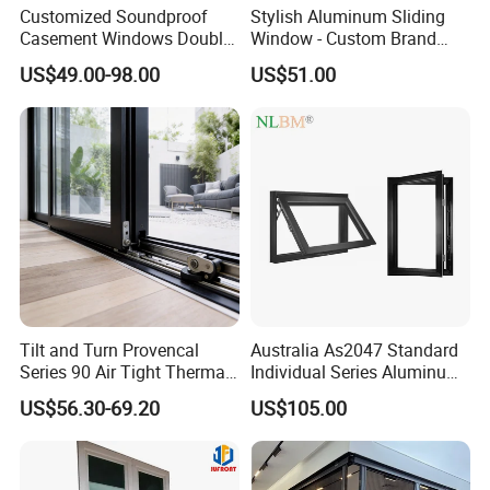
Customized Soundproof
Stylish Aluminum Sliding
Casement Windows Double
Window - Custom Brand
Glazed Vertical Sliding
Thermal Break Window
US$49.00-98.00
US$51.00
Aluminum Window
Tilt and Turn Provencal
Australia As2047 Standard
Series 90 Air Tight Thermal
Individual Series Aluminum
Break Inward Opening
Awning Sliding Casement
US$56.30-69.20
US$105.00
Aluminum Alloy Window
Round Double Glass
Aluminium Window