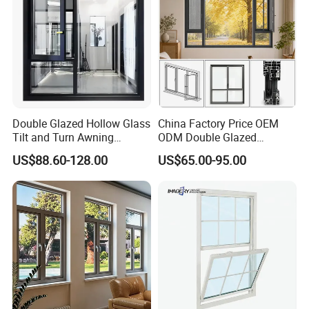
Double Glazed Hollow Glass
China Factory Price OEM
Tilt and Turn Awning
ODM Double Glazed
Casement Window with
Aluminum Residential
US$88.60-128.00
US$65.00-95.00
Flyscreen
Soundproof Solar Security
Bars Retractable Screen
Fold Alu Casement
Aluminium Doors and
Windows