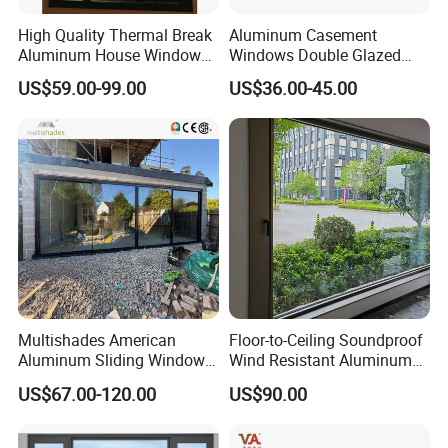
High Quality Thermal Break
Aluminum Casement
Aluminum House Windows
Windows Double Glazed
and Doors with Tempered
Soundproof Insulated Glass
US$59.00-99.00
US$36.00-45.00
Glass
Window
Multishades American
Floor-to-Ceiling Soundproof
Aluminum Sliding Window
Wind Resistant Aluminum
Custom Wood Shell Grain
Window
US$67.00-120.00
US$90.00
Waterproof Double Glazed