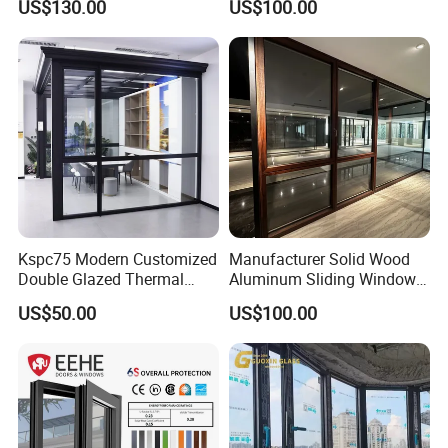
US$130.00
US$100.00
Insulation
Kspc75 Modern Customized
Manufacturer Solid Wood
Double Glazed Thermal
Aluminum Sliding Windows
Break Aluminium Casement
with Double Glazing Glass
US$50.00
US$100.00
Window for House