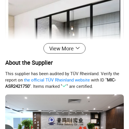
View More
About the Supplier
This supplier has been audited by TÜV Rheinland. Verify the
report on
the official TÜV Rheinland website
with ID "
MIC-
ASR2421750
". Items marked "
" are certified.