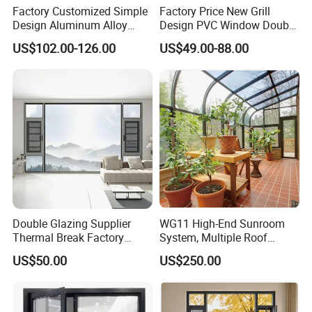
Factory Customized Simple
Factory Price New Grill
Design Aluminum Alloy
Design PVC Window Double
Double Tempered Glass
Triple Glazing Glazed
US$102.00-126.00
US$49.00-88.00
Casement Window
Sliding Casement Awning
Tilt Turn Top Double Single
Hung Glass
Double Glazing Supplier
WG11 High-End Sunroom
Thermal Break Factory
System, Multiple Roof
Manufacturer Custom
Configurations, Thermal
US$50.00
US$250.00
Aluminum Aluminium
Insulation, Soundproofing
Casement Swing Window
for Home House Villa Hotel