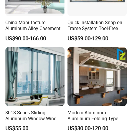
China Manufacture
Quick Installation Snap-on
Aluminum Alloy Casement
Frame System Tool-Free
Window Tilt and Turn
Assembly DIY Friendly
US$90.00-166.00
US$59.00-129.00
Window with Mosquito
Sliding Window
Net/Invisible Screen
8018 Series Sliding
Modern Aluminum
Aluminum Window Wind
Aluminium Folding Type
Resistant
Sliding Glass Window for
US$55.00
US$30.00-120.00
Home Balcony Installation