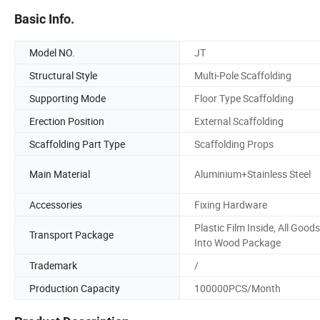
Basic Info.
Model NO.
JT
Structural Style
Multi-Pole Scaffolding
Supporting Mode
Floor Type Scaffolding
Erection Position
External Scaffolding
Scaffolding Part Type
Scaffolding Props
Main Material
Aluminium+Stainless Steel
Accessories
Fixing Hardware
Plastic Film Inside, All Goods
Transport Package
Into Wood Package
Trademark
/
Production Capacity
100000PCS/Month