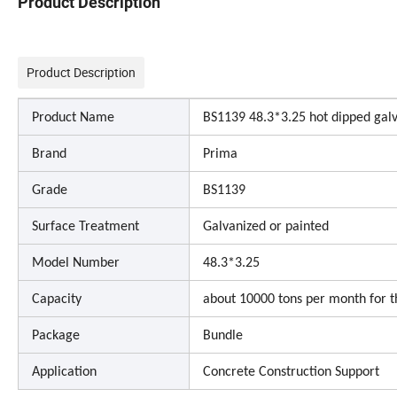
Product Description
Product Description
Product Name
BS1139 48.3*3.25 hot dipped galva
Brand
Prima
Grade
BS1139
Surface Treatment
Galvanized or painted
Model Number
48.3*3.25
Capacity
about 10000 tons per month for t
Package
Bundle
Application
Concrete Construction Support