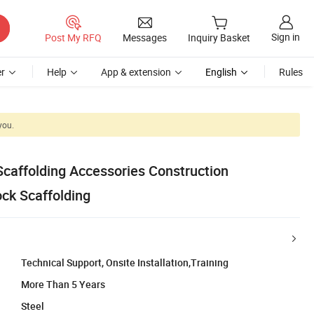
Sign in
Post My RFQ
Messages
Inquiry Basket
r
Help
App & extension
English
Rules
you.
Scaffolding Accessories Construction
ock Scaffolding
Technical Support, Onsite Installation,Training
More Than 5 Years
Steel