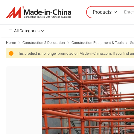
Products
All Categories
Home
Construction & Decoration
Construction Equipment & Tools
Sc
This product is no longer promoted on Made-in-China.com. If you find any