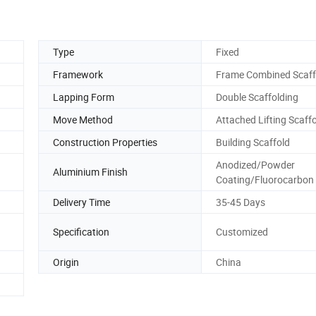
Type
Fixed
Framework
Frame Combined Scaff
Lapping Form
Double Scaffolding
Move Method
Attached Lifting Scaff
Construction Properties
Building Scaffold
Anodized/Powder
Aluminium Finish
Coating/Fluorocarbon
Delivery Time
35-45 Days
Specification
Customized
Origin
China