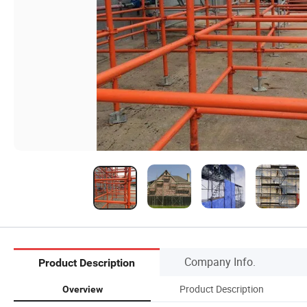
Company Info.
Product Description
Product Description
Overview