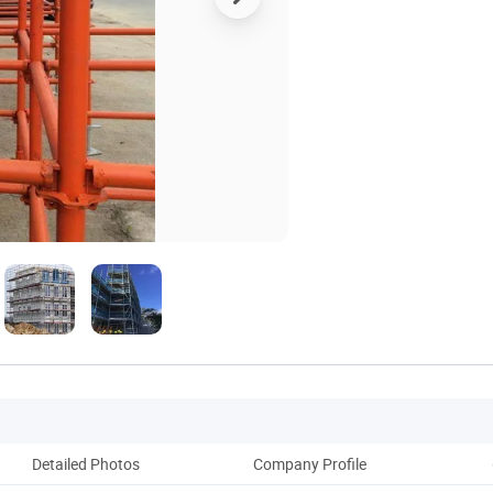
Detailed Photos
Company Profile
Pack