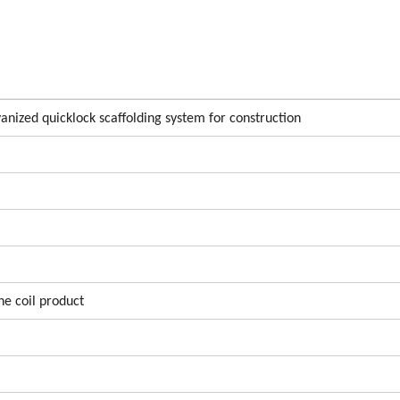
nized quicklock scaffolding system for construction
he coil product