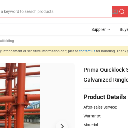
Supplier
Buye
affolding
 infringement or sensitive information of it, please
contact us
for handling. Thank 
Prima Quicklock 
Galvanized Ringl
Product Details
After-sales Service:
Warranty:
Material: