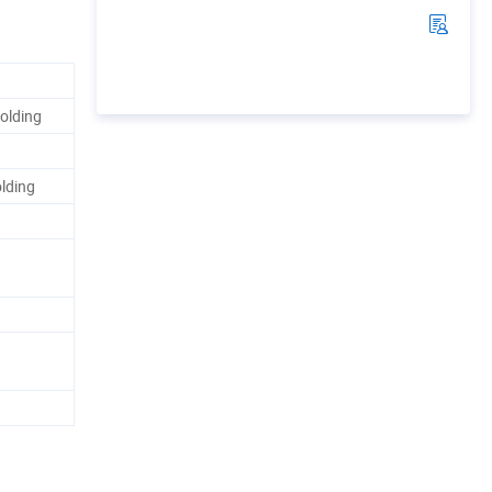
olding
olding