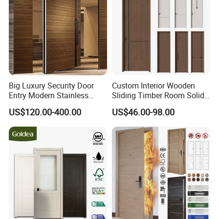
Big Luxury Security Door
Custom Interior Wooden
Entry Modern Stainless
Sliding Timber Room Solid
Steel Front Entrance Pivot
Wood Door PVC WPC
US$120.00-400.00
US$46.00-98.00
Door Suitable for Use at The
Entrance HDF Exterior Pine
Entrances of Hotels, Villas,
Timber Pivot Glass Front
and Apartments
Entry Security Door with
Smart Lock