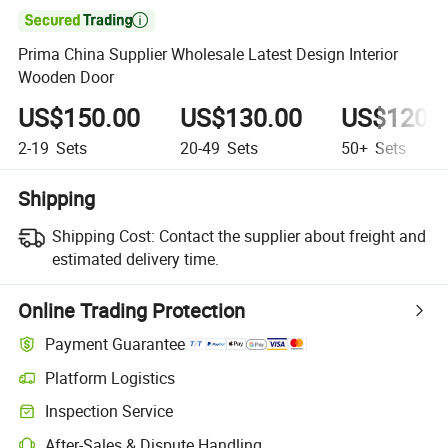

Prima China Supplier Wholesale Latest Design Interior
Wooden Door
US$150.00
US$130.00
US$120.
2-19
Sets
20-49
Sets
50+
Sets
Shipping
Shipping Cost:
Contact the supplier about freight and
estimated delivery time.
Online Trading Protection
Payment Guarantee
Platform Logistics
Inspection Service
After-Sales & Dispute Handling