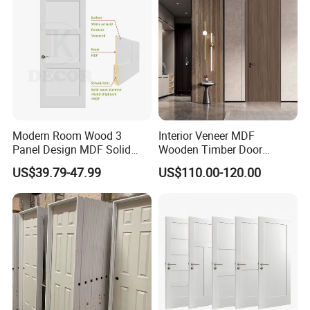
Rated Doors
Wooden Door
Modern Room Wood 3
Interior Veneer MDF
Panel Design MDF Solid
Wooden Timber Door
Core Prehung Interior
Modern Walnut Color
US$39.79-47.99
US$110.00-120.00
Shaker Door for House
Melamine Composite Solid
Core Wood Doors Designs
for Hotel, School, Hospital,
Apartment