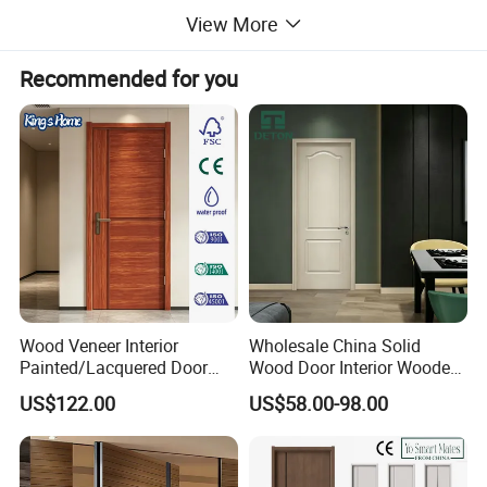
View More
Recommended for you
Wood Veneer Interior
Wholesale China Solid
Painted/Lacquered Door
Wood Door Interior Wooden
From Chinses Supplier
PVC Room Composite
US$122.00
US$58.00-98.00
Entrance House Exterior
Main Room Pivot House
Real Barn Bedroom Door
MDF Luxury Soundproof