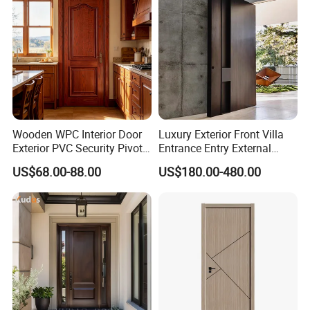
Wood Wooden Door
Wooden WPC Interior Door
Luxury Exterior Front Villa
Exterior PVC Security Pivot
Entrance Entry External
Wood Invisible Barn
Metal Aluminum Pivot Door
US$68.00-88.00
US$180.00-480.00
Entrance Fire Rated House
Metal Doors Stainless Steel
Modern Front Timber Real
Doors and Entrance Doors
Turkish China Door for
Home Price