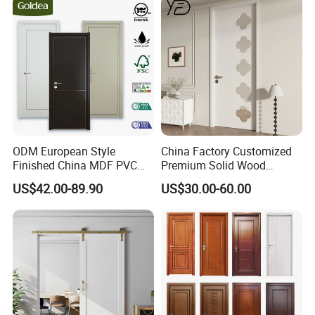
ODM European Style
China Factory Customized
Finished China MDF PVC
Premium Solid Wood
Bypass Interior Hotel Toilet
Entrance Wooden Door with
US$42.00-89.90
US$30.00-60.00
Wooden Front Door with
Elegant Glass Design
Metal Strips Inlay Design
FAQ
Q: How can I get the price?