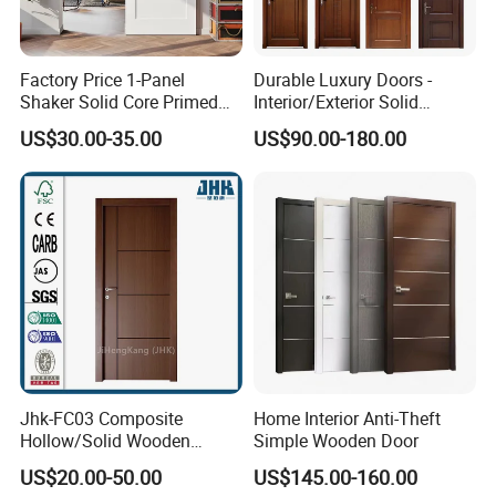
A.We usually quote within 24 hours after we get
your inquiry(Except weekend and holidays). If you
are
Factory Price 1-Panel
Durable Luxury Doors -
Shaker Solid Core Primed
Interior/Exterior Solid
very urgent to get the price. please email us or
Interior Door Sliding Barn
Wooden Doors PVC, Timber
US$30.00-35.00
US$90.00-180.00
Door
& Pivot Door
contact us in other ways so that we can offer you a
quote.
Q. Can I buy samples placing orders?
A: Yes.Please feel free to contact us.
Q: What is your lead time?
A It depends on the order quantity and the season
Jhk-FC03 Composite
Home Interior Anti-Theft
you place the order.Usually we can ship within 7-15
Hollow/Solid Wooden
Simple Wooden Door
Interior Modern Groove
days for small quantity.and
US$20.00-50.00
US$145.00-160.00
Flush Door