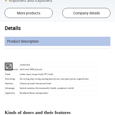
Importers and Exporters
More products
Company details
Details
Product Description
Types
wooden door
Frame Material
solid wood, MDF, plywood,
Finish
timber veneer, lacquer finish, PVC finish
Door design
flat carving, deep carving, pressing plate process, insert glass process, engraved door
Hardware
Chinese top brand/ International brand
Advantages
thermal insulation, Environmentally friendly, soundproof, colorful
Application
Residential Houses and apartments
Kinds of doors and their features