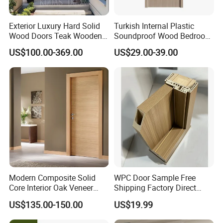
Exterior Luxury Hard Solid
Turkish Internal Plastic
Wood Doors Teak Wooden
Soundproof Wood Bedroom
Main Double Door Designs
Modern Hotel Wooden WPC
US$100.00-369.00
US$29.00-39.00
with Decorative Glass
Wood Interior Apartment
Door for Houses
Modern Composite Solid
WPC Door Sample Free
Core Interior Oak Veneer
Shipping Factory Direct
Finished Painting Wooden
Sales Customized Size Style
US$135.00-150.00
US$19.99
Flush Door
Waterproof Indoor Door