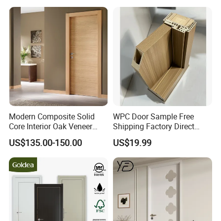
Door for Houses
Modern Composite Solid
WPC Door Sample Free
Core Interior Oak Veneer
Shipping Factory Direct
Finished Painting Wooden
Sales Customized Size Style
US$135.00-150.00
US$19.99
Flush Door
Waterproof Indoor Door