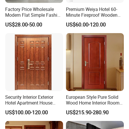
Factory Price Wholesale
Premium Weiya Hotel 60-
Modern Flat Simple Fashion
Minute Fireproof Wooden
Customer Sliding Interior
Doors for Interiors
US$28.00-50.00
US$60.00-120.00
Solid Wooden WPC PVC
MDF Steel Metal Glass
Security Entrance Door
Wood of House
Security Interior Exterior
European Style Pure Solid
Hotel Apartment House
Wood Home Interior Room
Main Entrance Fire
Door
US$100.00-120.00
US$215.90-280.90
Resistance Teak Melamine
MDF PVC Fire-Rated Log
Solid Timber Fireproof