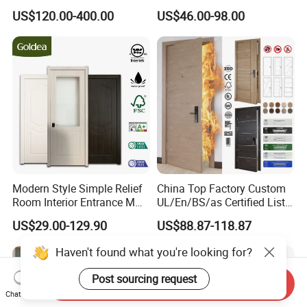
Steel Front Entrance Pivot
Wood Door PVC WPC
US$120.00-400.00
US$46.00-98.00
Door Suitable for Use at The
Entrance HDF Exterior Pine
Entrances of Hotels, Villas,
Timber Pivot Glass Front
and Apartments
Entry Security Door with
Smart Lock
Modern Style Simple Relief
China Top Factory Custom
Room Interior Entrance MDF
UL/En/BS/as Certified List
PVC Wooden Timber Glass
Hotel Fire Proof Doors Hotel
US$29.00-129.90
US$88.87-118.87
Solid Wood Door
Room Wooden Fire Rated
Doors Hotel Fireproof Doors
Haven't found what you're looking for?
Wood Fire Doors
Post sourcing request
Send Inquiry
Chat Now