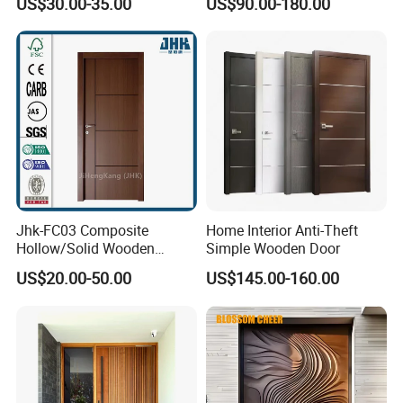
US$30.00-35.00
US$90.00-180.00
Door
& Pivot Door
Jhk-FC03 Composite
Home Interior Anti-Theft
Hollow/Solid Wooden
Simple Wooden Door
Interior Modern Groove
US$20.00-50.00
US$145.00-160.00
Flush Door
Display of wood sample