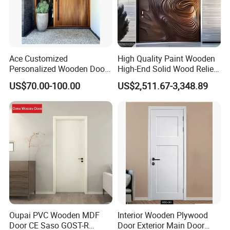
Ace Customized
High Quality Paint Wooden
Personalized Wooden Door
High-End Solid Wood Relief
Elegant Modern Design
Craft Flat off-Axis Door
US$70.00-100.00
US$2,511.67-3,348.89
Household and Commercial
Oupai PVC Wooden MDF
Interior Wooden Plywood
Door CE Saso GOST-R
Door Exterior Main Door