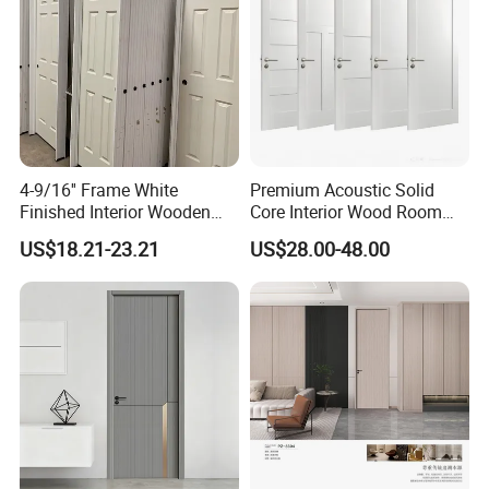
4-9/16'' Frame White
Premium Acoustic Solid
Finished Interior Wooden
Core Interior Wood Room
Doors Slab Pre Hung Hollow
Door - Eco-Friendly
US$18.21-23.21
US$28.00-48.00
Core HDF Moulded Door
MDF/WPC/PVC Real
Wooden Doors with
Superior Soundproofing for
Houses
Exhibition