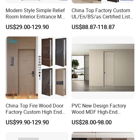
Modern Style Simple Relief
China Top Factory Custom
Room Interior Entrance MDF
UL/En/BS/as Certified List
PVC Wooden Timber Glass
Hotel Fire Proof Doors Hotel
US$29.00-129.90
US$88.87-118.87
Solid Wood Door
Room Wooden Fire Rated
Doors Hotel Fireproof Doors
Wood Fire Doors
China Top Fire Wood Door
PVC New Design Factory
Factory Custom High End
Wood MDF High-End
BS En as CE UL Wood Fire
International Standard
US$99.90-129.90
US$28.00-98.00
Doors for School Apartment
Security Elegant WPC Door
Hospital Hotel Room
for Bathroom Interior
Fireproof Wooden Door Fire
Wooden French-Style Flush