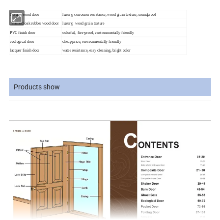
Natural wood door
luxury, corrosion resistance, wood grain texture, soundproof
Thailand oak rubber wood door
luxury, wood grain texture
PVC finish door
colorful, fire-proof, environmentally friendly
ecological door
cheap price, environmentally friendly
lacquer finish door
water resistance, easy cleaning, bright color
Products show