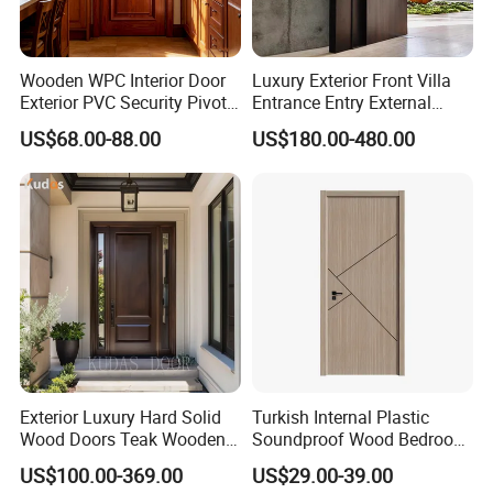
Wooden WPC Interior Door
Luxury Exterior Front Villa
Exterior PVC Security Pivot
Entrance Entry External
Wood Invisible Barn
Metal Aluminum Pivot Door
US$68.00-88.00
US$180.00-480.00
Entrance Fire Rated House
Metal Doors Stainless Steel
Modern Front Timber Real
Doors and Entrance Doors
Turkish China Door for
Home Price
Exterior Luxury Hard Solid
Turkish Internal Plastic
Wood Doors Teak Wooden
Soundproof Wood Bedroom
Main Double Door Designs
Modern Hotel Wooden WPC
US$100.00-369.00
US$29.00-39.00
with Decorative Glass
Wood Interior Apartment