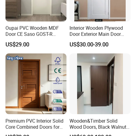
Oupai PVC Wooden MDF
Interior Wooden Plywood
Door CE Saso GOST-R
Door Exterior Main Door
Certificate
Teak Wood Double Door
US$29.00
US$30.00-39.00
Design Solid Wood Entrance
Door Wooden Panel Design
Wood Door
Premium PVC Interior Solid
Wooden&Timber Solid
Core Combined Doors for
Wood Doors, Black Walnut
Modern Spaces
Painted or Paint-Free