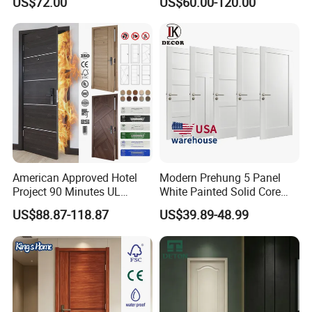
US$72.00
US$60.00-120.00
Boards, Are Used for Indoor
Room Wooden Doors
American Approved Hotel
Modern Prehung 5 Panel
Project 90 Minutes UL
White Painted Solid Core
Listed Fireproof Wooden
Wood Shaker Interior Door
US$88.87-118.87
US$39.89-48.99
Door