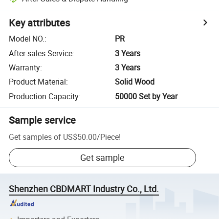
Key attributes
Model NO.
:
PR
After-sales Service
:
3 Years
Warranty
:
3 Years
Product Material
:
Solid Wood
Production Capacity
:
50000 Set by Year
Sample service
Get samples of
US$50.00
/
Piece
!
Get sample
Shenzhen CBDMART Industry Co., Ltd.