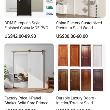
ODM European Style
China Factory Customized
Finished China MDF PVC
Premium Solid Wood
Bypass Interior Hotel Toilet
Entrance Wooden Door with
US$42.00-89.90
US$30.00-60.00
Wooden Front Door with
Elegant Glass Design
Metal Strips Inlay Design
Factory Price 1-Panel
Durable Luxury Doors -
Shaker Solid Core Primed
Interior/Exterior Solid
Interior Door Sliding Barn
Wooden Doors PVC, Timber