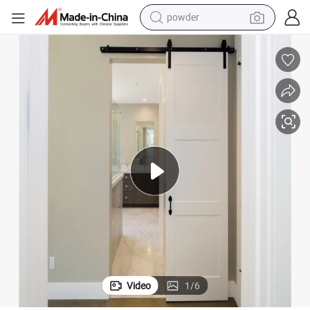
powder
electric bike
pullover hoody
basketball shoe
electric car
dirt bike
shoulder bag
weight loss capsule
Video
1
/
6