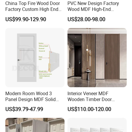
China Top Fire Wood Door
PVC New Design Factory
Factory Custom High End
Wood MDF High-End
BS En as CE UL Wood Fire
International Standard
US$99.90-129.90
US$28.00-98.00
Doors for School Apartment
Security Elegant WPC Door
Hospital Hotel Room
for Bathroom Interior
Fireproof Wooden Door Fire
Wooden French-Style Flush
Rated Doors
Wooden Door
Modern Room Wood 3
Interior Veneer MDF
Panel Design MDF Solid
Wooden Timber Door
Certifications
Core Prehung Interior
Modern Walnut Color
US$39.79-47.99
US$110.00-120.00
Shaker Door for House
Melamine Composite Solid
Core Wood Doors Designs
for Hotel, School, Hospital,
Apartment