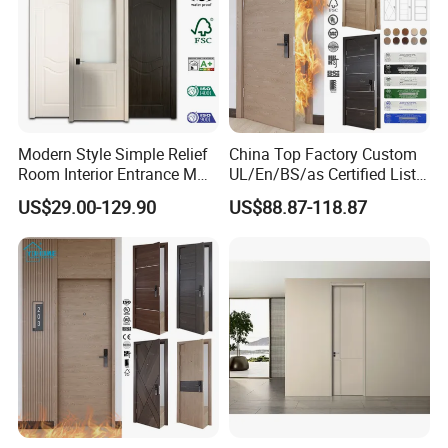
Modern Style Simple Relief
China Top Factory Custom
Room Interior Entrance MDF
UL/En/BS/as Certified List
PVC Wooden Timber Glass
Hotel Fire Proof Doors Hotel
US$29.00-129.90
US$88.87-118.87
Solid Wood Door
Room Wooden Fire Rated
Doors Hotel Fireproof Doors
Wood Fire Doors