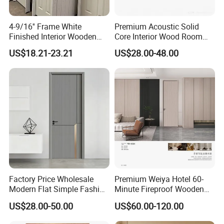
4-9/16'' Frame White
Premium Acoustic Solid
Finished Interior Wooden
Core Interior Wood Room
Doors Slab Pre Hung Hollow
Door - Eco-Friendly
US$18.21-23.21
US$28.00-48.00
Core HDF Moulded Door
MDF/WPC/PVC Real
Wooden Doors with
Superior Soundproofing for
Houses
Factory Price Wholesale
Premium Weiya Hotel 60-
Modern Flat Simple Fashion
Minute Fireproof Wooden
Customer Sliding Interior
Doors for Interiors
US$28.00-50.00
US$60.00-120.00
Solid Wooden WPC PVC
MDF Steel Metal Glass