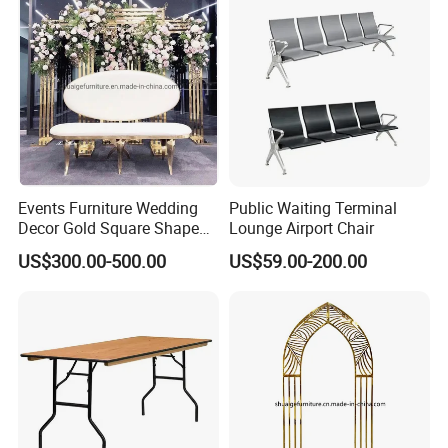
Events Furniture Wedding
Public Waiting Terminal
Decor Gold Square Shape
Lounge Airport Chair
Stainless Steel Metal Arch
US$300.00-500.00
US$59.00-200.00
Backdrop