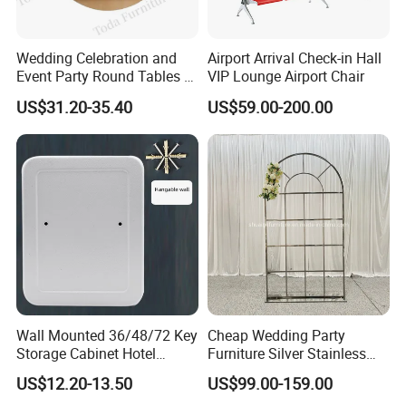
Wedding Celebration and
Airport Arrival Check-in Hall
Event Party Round Tables 6-
VIP Lounge Airport Chair
8 Person's Seats
US$31.20-35.40
US$59.00-200.00
Wall Mounted 36/48/72 Key
Cheap Wedding Party
Storage Cabinet Hotel
Furniture Silver Stainless
Apartments Customization
Steel Backdrop
US$12.20-13.50
US$99.00-159.00
Exclusive Key Cabinet for