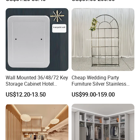
Wall Mounted 36/48/72 Key
Cheap Wedding Party
Storage Cabinet Hotel
Furniture Silver Stainless
Apartments Customization
Steel Backdrop
US$12.20-13.50
US$99.00-159.00
Exclusive Key Cabinet for
Password Key Cabinets