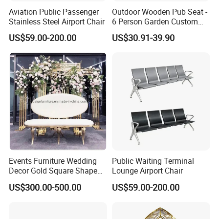
Aviation Public Passenger
Outdoor Wooden Pub Seat -
Stainless Steel Airport Chair
6 Person Garden Custom
Wooden Folding Legs Picnic
US$59.00-200.00
US$30.91-39.90
Beer Table Bench
Events Furniture Wedding
Public Waiting Terminal
Decor Gold Square Shape
Lounge Airport Chair
Stainless Steel Metal Arch
US$300.00-500.00
US$59.00-200.00
Backdrop