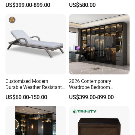
Set for Elegant Interiors
Advertising
US$399.00-899.00
US$580.00
Customized Modern
2026 Contemporary
Durable Weather Resistant
Wardrobe Bedroom
Home Outdoor Furniture
Furniture Set Custom
US$60.00-150.00
US$399.00-899.00
Wave Shape Woven Rattan
Armoire Walking Closet
Garden Poolside Leisure
Cloakroom
Sun Lounger for Hotel Villa
Sunbathing Resort