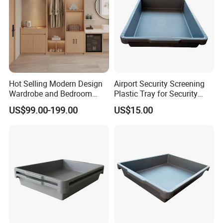
Hot Selling Modern Design
Airport Security Screening
Wardrobe and Bedroom
Plastic Tray for Security
Closet Cabinet for
Check
US$99.00-199.00
US$15.00
Apartments
Company Introduction