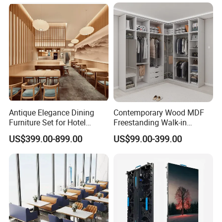
Password Key Cabinets
Antique Elegance Dining
Contemporary Wood MDF
Furniture Set for Hotel
Freestanding Walk-in
Restaurants
Wardrobe System
US$399.00-899.00
US$99.00-399.00
Adjustable Shelves Eco-
Friendly Design Customized
Size Color Bedroom Closet