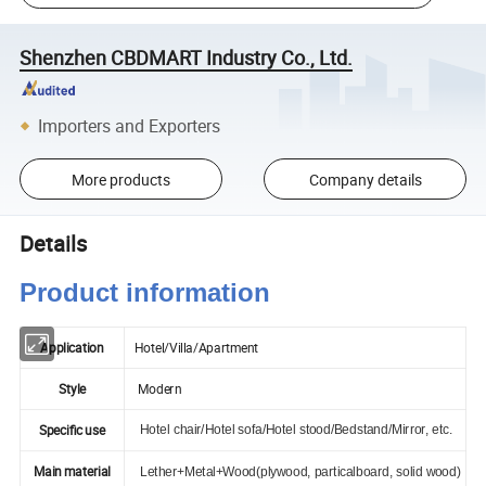
Shenzhen CBDMART Industry Co., Ltd.
Importers and Exporters
More products
Company details
Details
Product information
Application
Hotel/Villa/Apartment
Style
Modern
Specific use
Hotel chair/Hotel sofa/Hotel stood/Bedstand/Mirror, etc.
Main material
Lether+Metal+Wood(plywood, particalboard, solid wood)