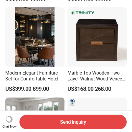
Wave Shape Woven Rattan
Armoire Walking Closet
Garden Poolside Leisure
Cloakroom
Sun Lounger for Hotel Villa
Sunbathing Resort
Modern Elegant Furniture
Marble Top Wooden Two
Set for Comfortable Hotel
Layer Walnut Wood Veneer
Restaurant Service
Bedside Table for Hotel
US$399.00-899.00
US$168.00-268.00
Bedroom
Send Inquiry
Chat Now