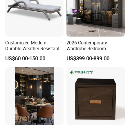
Customized Modern
2026 Contemporary
Durable Weather Resistant
Wardrobe Bedroom
Home Outdoor Furniture
Furniture Set Custom
US$60.00-150.00
US$399.00-899.00
Wave Shape Woven Rattan
Armoire Walking Closet
Garden Poolside Leisure
Cloakroom
Sun Lounger for Hotel Villa
Sunbathing Resort