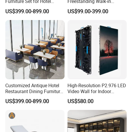
Furniture Set for Hotel
Freestanding Walk-in
Restaurants
Wardrobe System
US$399.00-899.00
US$99.00-399.00
Adjustable Shelves Eco-
Friendly Design Customized
Size Color Bedroom Closet
Customized Antique Hotel
High-Resolution P2.976 LED
Restaurant Dining Furniture
Video Wall for Indoor
Set for Elegant Interiors
Advertising
US$399.00-899.00
US$580.00