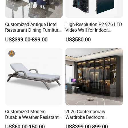
Customized Antique Hotel
High-Resolution P2.976 LED
Restaurant Dining Furniture
Video Wall for Indoor
Set for Elegant Interiors
Advertising
US$399.00-899.00
US$580.00
Customized Modern
2026 Contemporary
Durable Weather Resistant
Wardrobe Bedroom
Home Outdoor Furniture
Furniture Set Custom
US$60.00-150.00
US$399.00-899.00