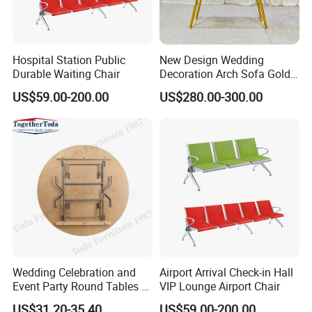
Hospital Station Public
New Design Wedding
Durable Waiting Chair
Decoration Arch Sofa Gold
Backdrop
US$59.00-200.00
US$280.00-300.00
Wedding Celebration and
Airport Arrival Check-in Hall
Event Party Round Tables 6-
VIP Lounge Airport Chair
8 Person's Seats
US$31.20-35.40
US$59.00-200.00