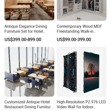
Antique Elegance Dining
Contemporary Wood MDF
Furniture Set for Hotel
Freestanding Walk-in
Restaurants
Wardrobe System
US$399.00-899.00
US$99.00-399.00
Adjustable Shelves Eco-
Friendly Design Customized
Size Color Bedroom Closet
Customized Antique Hotel
High-Resolution P2.976 LED
Restaurant Dining Furniture
Video Wall for Indoor