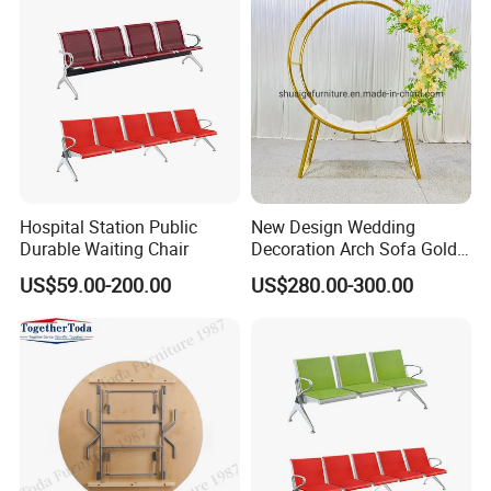
Hospital Station Public
New Design Wedding
Durable Waiting Chair
Decoration Arch Sofa Gold
Backdrop
US$59.00-200.00
US$280.00-300.00