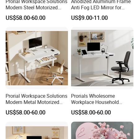
Prorial Workspace Solutions
Anodized Aluminum Frame
Modern Steel Motorized
Anti Fog LED Mirror for
Height Adjustable Desk
Vanity Makeup Dressing
US$58.00-60.00
US$9.00-11.00
Prorial Workspace Solutions
Prorials Wholesome
Modern Metal Motorized
Workplace Household
Height Adjustable Desk
Humanized Electric
US$58.00-60.00
US$58.00-60.00
Standing Desk