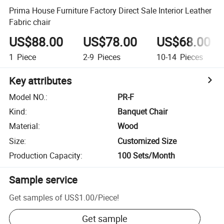
Prima House Furniture Factory Direct Sale Interior Leather
Fabric chair
US$88.00
US$78.00
US$68.00
1
Piece
2-9
Pieces
10-14
Pieces
Key attributes
Model NO.
:
PR-F
Kind
:
Banquet Chair
Material
:
Wood
Size
:
Customized Size
Production Capacity
:
100 Sets/Month
Sample service
Get samples of
US$1.00
/
Piece
!
Get sample