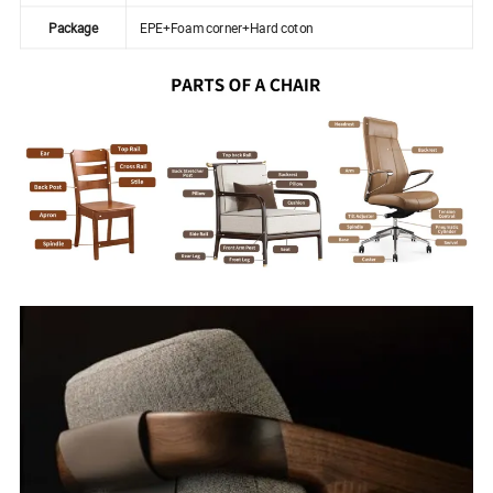
Package
EPE+Foam corner+Hard coton