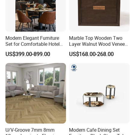
Modern Elegant Furniture
Marble Top Wooden Two
Set for Comfortable Hotel
Layer Walnut Wood Veneer
Restaurant Service
Bedside Table for Hotel
US$399.00-899.00
US$168.00-268.00
Bedroom
U/V-Groove 7mm 8mm
Modern Cafe Dining Set