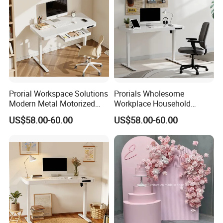
Prorial Workspace Solutions
Prorials Wholesome
Modern Metal Motorized
Workplace Household
Height Adjustable Desk
Humanized Electric
US$58.00-60.00
US$58.00-60.00
Standing Desk