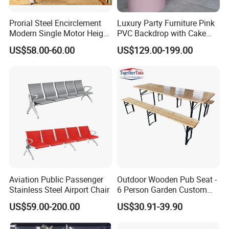
Prorial Steel Encirclement
Luxury Party Furniture Pink
Modern Single Motor Height
PVC Backdrop with Cake
Adjustable Desk
Table Decoration
US$58.00-60.00
US$129.00-199.00
Aviation Public Passenger
Outdoor Wooden Pub Seat -
Stainless Steel Airport Chair
6 Person Garden Custom
Wooden Folding Legs Picnic
US$59.00-200.00
US$30.91-39.90
Beer Table Bench