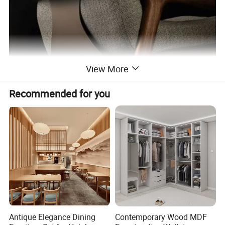
View More
Recommended for you
Antique Elegance Dining
Contemporary Wood MDF