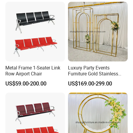
Metal Frame 1-Seater Link
Luxury Party Events
Row Airport Chair
Furniture Gold Stainless
Steel Wedding Arch
US$59.00-200.00
US$169.00-299.00
Backdrops