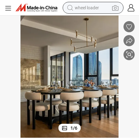
wheel loader
running shoe
human hair wig
dirt bike
perfume
crawler excavator
alloy wheel
tote bag
1
/
6