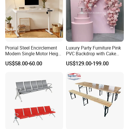
Prorial Steel Encirclement
Luxury Party Furniture Pink
Modern Single Motor Height
PVC Backdrop with Cake
Adjustable Desk
Table Decoration
US$58.00-60.00
US$129.00-199.00