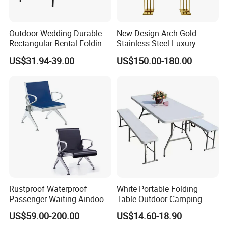
Outdoor Wedding Durable
New Design Arch Gold
Rectangular Rental Folding
Stainless Steel Luxury
Event Tables for Wedding
Backdrop for Wedding
US$31.94-39.00
US$150.00-180.00
Party Banquet Hotel Dining
Stage Decoration
Table
Rustproof Waterproof
White Portable Folding
Passenger Waiting Aindoor
Table Outdoor Camping
Public Irport Chair
Hotel Tables for Banquet
US$59.00-200.00
US$14.60-18.90
Events