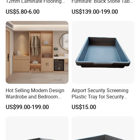
12mm Laminate Flooring
Furniture: Black Stone Table
with German Technology
and Grey Velvet Chairs
US$5.80-6.00
US$139.00-199.00
Hot Selling Modern Design
Airport Security Screening
Wardrobe and Bedroom
Plastic Tray for Security
Closet Cabinet for
Check
US$99.00-199.00
US$15.00
Apartments