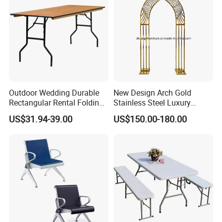
Outdoor Wedding Durable
New Design Arch Gold
Rectangular Rental Folding
Stainless Steel Luxury
Event Tables for Wedding
Backdrop for Wedding
US$31.94-39.00
US$150.00-180.00
Party Banquet Hotel Dining
Stage Decoration
Table