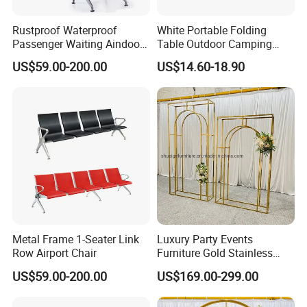
Rustproof Waterproof
White Portable Folding
Passenger Waiting Aindoor
Table Outdoor Camping
Public Irport Chair
Hotel Tables for Banquet
US$59.00-200.00
US$14.60-18.90
Events
Metal Frame 1-Seater Link
Luxury Party Events
Row Airport Chair
Furniture Gold Stainless
Steel Wedding Arch
US$59.00-200.00
US$169.00-299.00
Backdrops