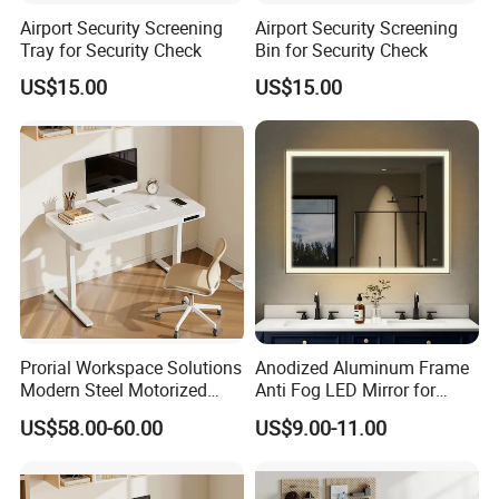
Airport Security Screening
Airport Security Screening
Tray for Security Check
Bin for Security Check
US$15.00
US$15.00
Prorial Workspace Solutions
Anodized Aluminum Frame
Modern Steel Motorized
Anti Fog LED Mirror for
Height Adjustable Desk
Vanity Makeup Dressing
US$58.00-60.00
US$9.00-11.00