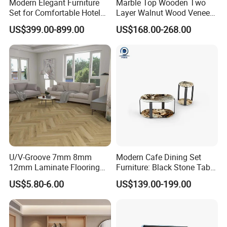
Modern Elegant Furniture
Marble Top Wooden Two
Set for Comfortable Hotel
Layer Walnut Wood Veneer
Restaurant Service
Bedside Table for Hotel
US$399.00-899.00
US$168.00-268.00
Bedroom
U/V-Groove 7mm 8mm
Modern Cafe Dining Set
12mm Laminate Flooring
Furniture: Black Stone Table
with German Technology
and Grey Velvet Chairs
US$5.80-6.00
US$139.00-199.00