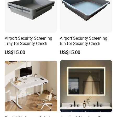
Airport Security Screening
Airport Security Screening
Tray for Security Check
Bin for Security Check
US$15.00
US$15.00